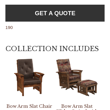
GET A QUOTE
190
COLLECTION INCLUDES
Bow Arm Slat Chair
Bow Arm Slat