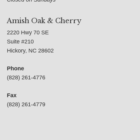
Amish Oak & Cherry
2220 Hwy 70 SE
Suite #210
Hickory, NC 28602
Phone
(828) 261-4776
Fax
(828) 261-4779