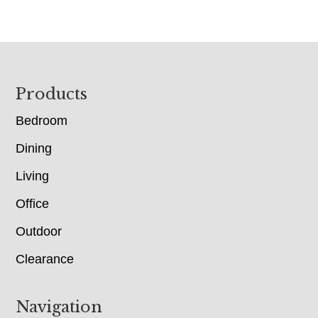
Footer
Products
Bedroom
Dining
Living
Office
Outdoor
Clearance
Navigation