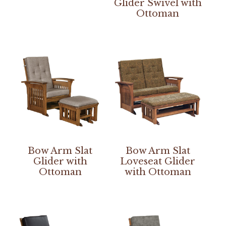
Glider Swivel with
Ottoman
Bow Arm Slat
Bow Arm Slat
Glider with
Loveseat Glider
Ottoman
with Ottoman