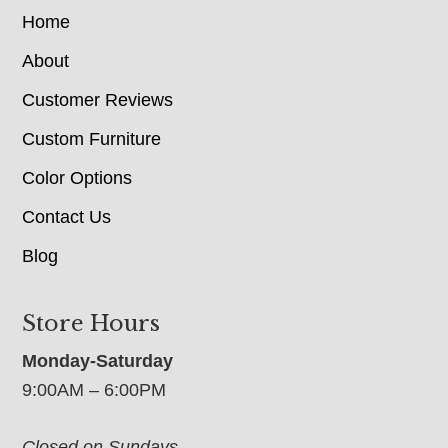
Home
About
Customer Reviews
Custom Furniture
Color Options
Contact Us
Blog
Store Hours
Monday-Saturday
9:00AM – 6:00PM
Closed on Sundays