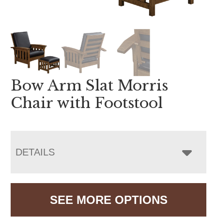
Bow Arm Slat Morris
Chair with Footstool
DETAILS
SEE MORE OPTIONS