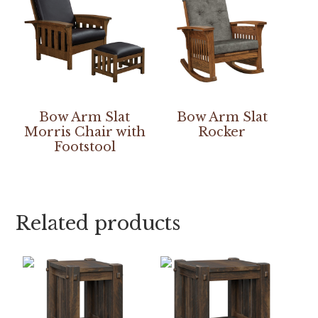
Bow Arm Slat
Bow Arm Slat
Morris Chair with
Rocker
Footstool
Related products