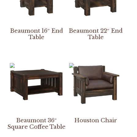
Beaumont 16″ End
Beaumont 22″ End
Table
Table
Beaumont 36″
Houston Chair
Square Coffee Table