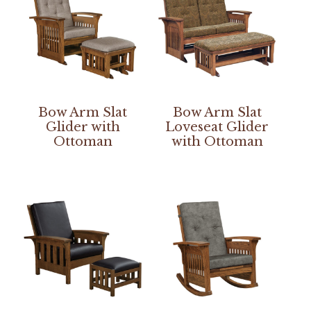
Bow Arm Slat
Bow Arm Slat
Glider with
Loveseat Glider
Ottoman
with Ottoman