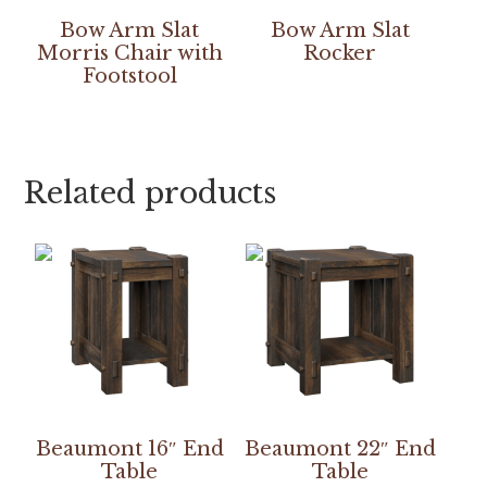
Bow Arm Slat
Bow Arm Slat
Morris Chair with
Rocker
Footstool
Related products
Beaumont 16″ End
Beaumont 22″ End
Table
Table