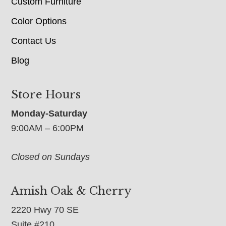
Custom Furniture
Color Options
Contact Us
Blog
Store Hours
Monday-Saturday
9:00AM – 6:00PM
Closed on Sundays
Amish Oak & Cherry
2220 Hwy 70 SE
Suite #210