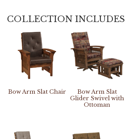
COLLECTION INCLUDES
Bow Arm Slat Chair
Bow Arm Slat
Glider Swivel with
Ottoman