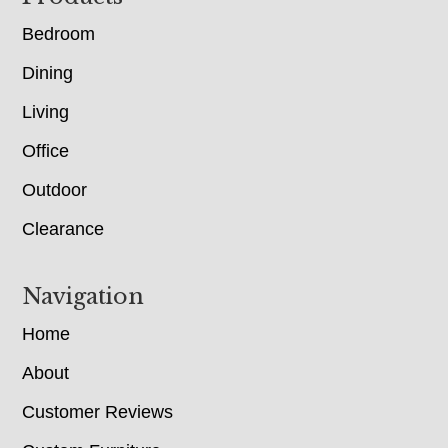
Bedroom
Dining
Living
Office
Outdoor
Clearance
Navigation
Home
About
Customer Reviews