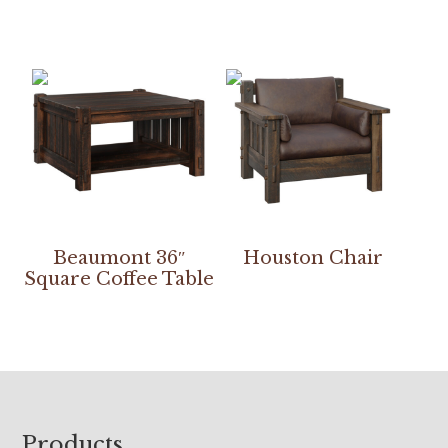
Beaumont 36″
Houston Chair
Square Coffee Table
Footer
Products