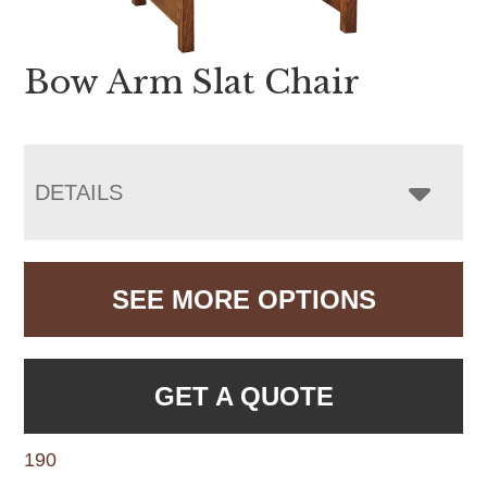
Bow Arm Slat Chair
DETAILS
SEE MORE OPTIONS
GET A QUOTE
190