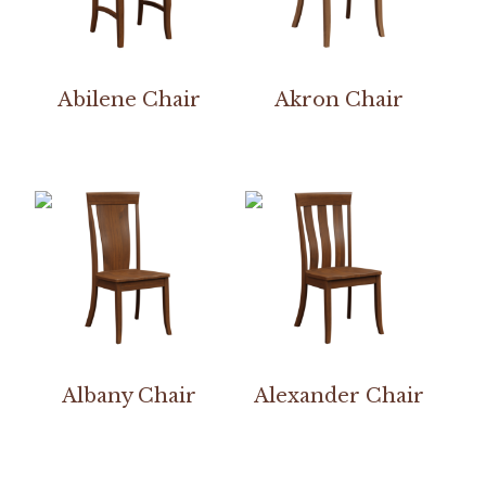
Abilene Chair
Akron Chair
Albany Chair
Alexander Chair