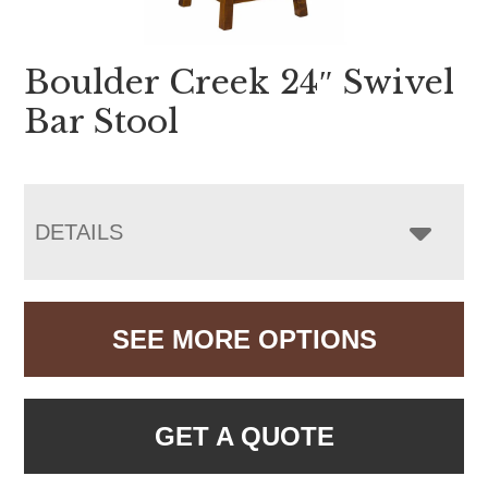
Boulder Creek 24″ Swivel
Bar Stool
DETAILS
SEE MORE OPTIONS
GET A QUOTE