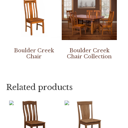
Boulder Creek
Boulder Creek
Chair
Chair Collection
Related products