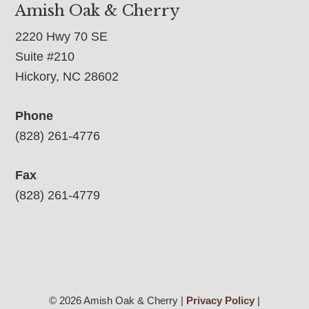
Amish Oak & Cherry
2220 Hwy 70 SE
Suite #210
Hickory, NC 28602
Phone
(828) 261-4776
Fax
(828) 261-4779
© 2026 Amish Oak & Cherry |
Privacy Policy
|