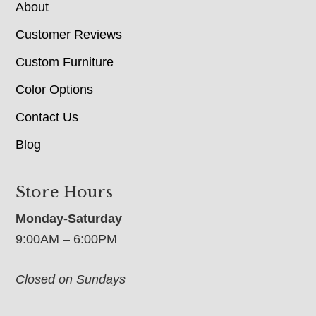
About
Customer Reviews
Custom Furniture
Color Options
Contact Us
Blog
Store Hours
Monday-Saturday
9:00AM – 6:00PM
Closed on Sundays