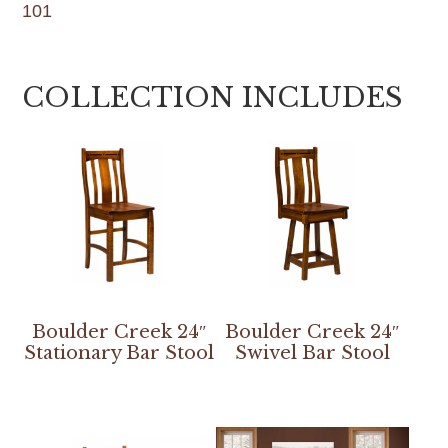
101
COLLECTION INCLUDES
Boulder Creek 24″
Boulder Creek 24″
Stationary Bar Stool
Swivel Bar Stool