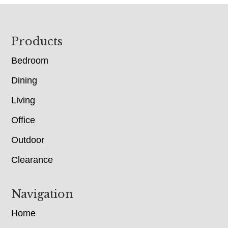
Footer
Products
Bedroom
Dining
Living
Office
Outdoor
Clearance
Navigation
Home