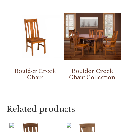
Boulder Creek
Boulder Creek
Chair
Chair Collection
Related products