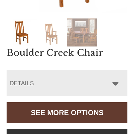
Boulder Creek Chair
DETAILS
SEE MORE OPTIONS