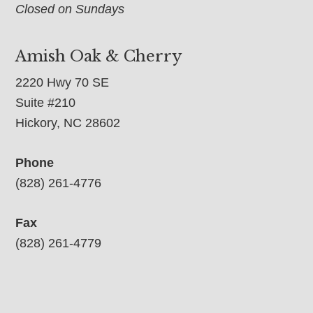
Closed on Sundays
Amish Oak & Cherry
2220 Hwy 70 SE
Suite #210
Hickory, NC 28602
Phone
(828) 261-4776
Fax
(828) 261-4779