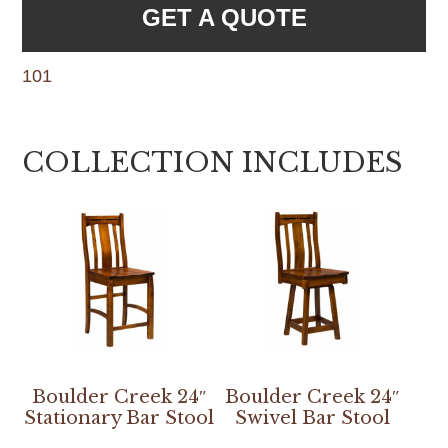
GET A QUOTE
101
COLLECTION INCLUDES
Boulder Creek 24″
Boulder Creek 24″
Stationary Bar Stool
Swivel Bar Stool