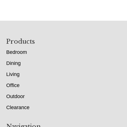
Footer
Products
Bedroom
Dining
Living
Office
Outdoor
Clearance
Navigation