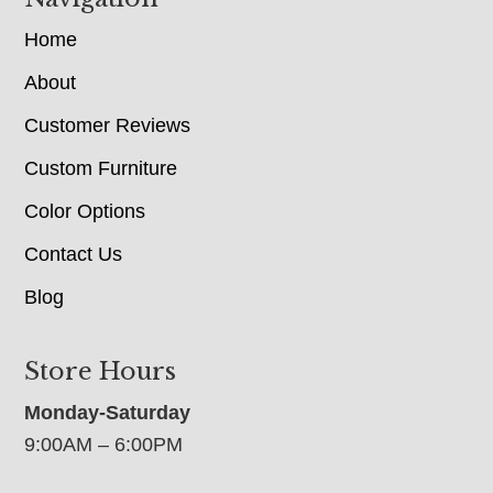
Home
About
Customer Reviews
Custom Furniture
Color Options
Contact Us
Blog
Store Hours
Monday-Saturday
9:00AM – 6:00PM