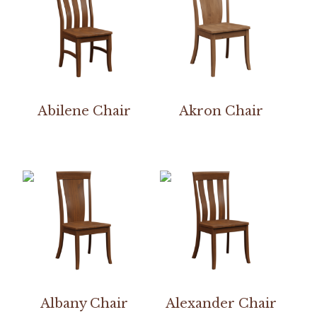
Abilene Chair
Akron Chair
Albany Chair
Alexander Chair