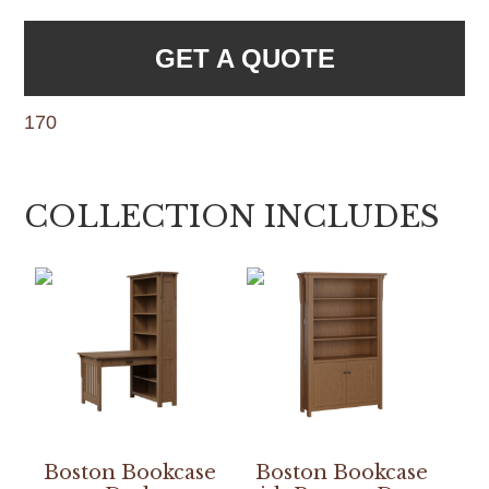
GET A QUOTE
170
COLLECTION INCLUDES
Boston Bookcase
Boston Bookcase