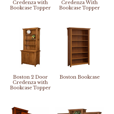
Credenza with
Credenza With
Bookcase Topper
Bookcase Topper
Boston 2 Door
Boston Bookcase
Credenza with
Bookcase Topper