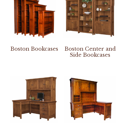
Boston Bookcases
Boston Center and
Side Bookcases