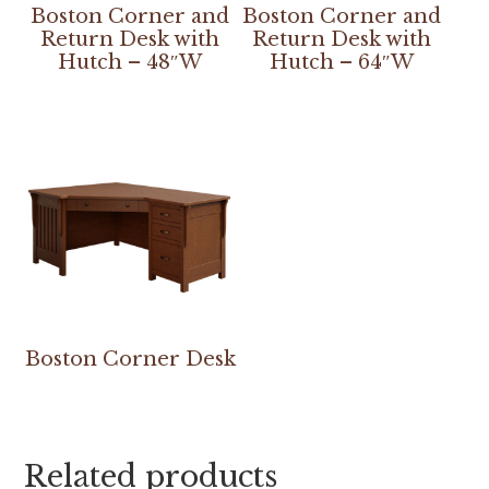
Boston Corner and
Boston Corner and
Return Desk with
Return Desk with
Hutch – 48″W
Hutch – 64″W
Boston Corner Desk
Related products