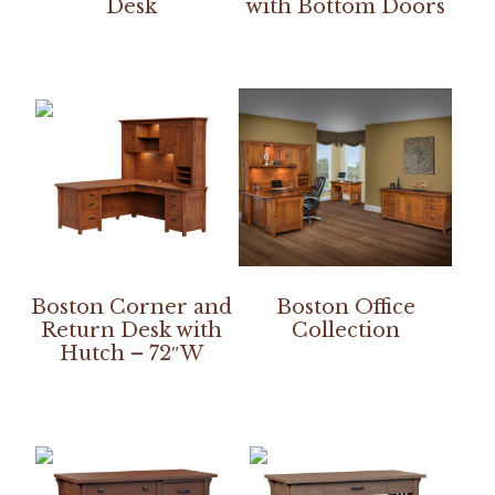
Desk
with Bottom Doors
Boston Corner and
Boston Office
Return Desk with
Collection
Hutch – 72″W