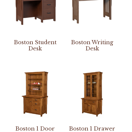
Boston Student
Boston Writing
Desk
Desk
Boston 1 Door
Boston 1 Drawer