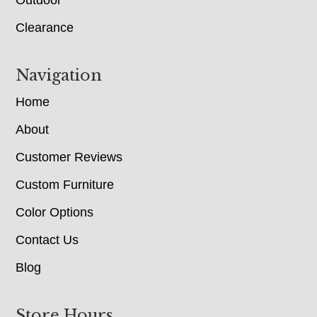
Clearance
Navigation
Home
About
Customer Reviews
Custom Furniture
Color Options
Contact Us
Blog
Store Hours