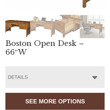
Boston Open Desk –
66″W
DETAILS
SEE MORE OPTIONS