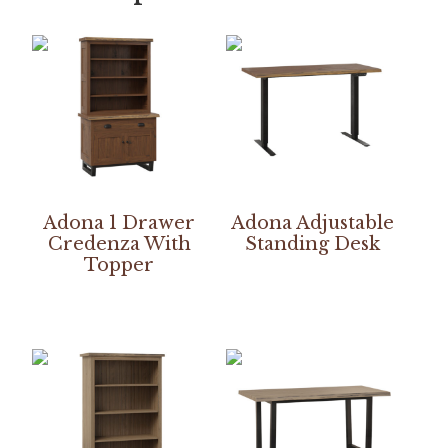
Adona 1 Drawer
Adona Adjustable
Credenza With
Standing Desk
Topper