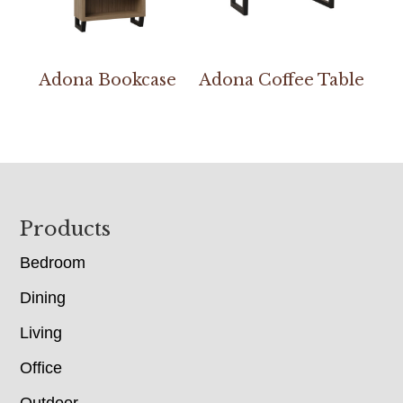
Adona Bookcase
Adona Coffee Table
Footer
Products
Bedroom
Dining
Living
Office
Outdoor