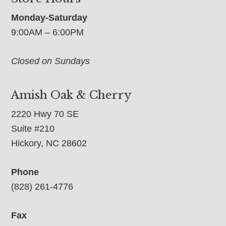
Monday-Saturday
9:00AM – 6:00PM
Closed on Sundays
Amish Oak & Cherry
2220 Hwy 70 SE
Suite #210
Hickory, NC 28602
Phone
(828) 261-4776
Fax