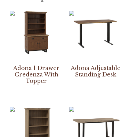
Adona 1 Drawer
Adona Adjustable
Credenza With
Standing Desk
Topper