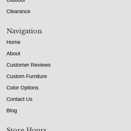
Clearance
Navigation
Home
About
Customer Reviews
Custom Furniture
Color Options
Contact Us
Blog
Store Hours