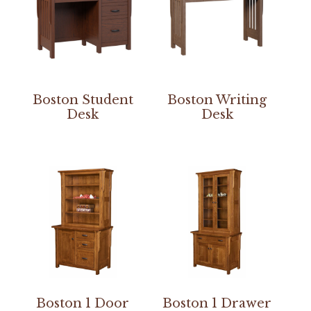
Boston Student
Boston Writing
Desk
Desk
Boston 1 Door
Boston 1 Drawer