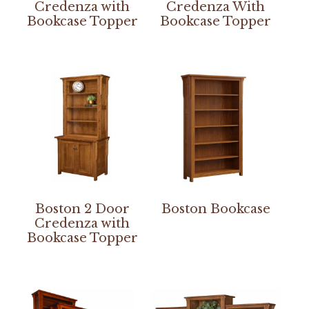
Credenza with
Credenza With
Bookcase Topper
Bookcase Topper
Boston 2 Door
Boston Bookcase
Credenza with
Bookcase Topper