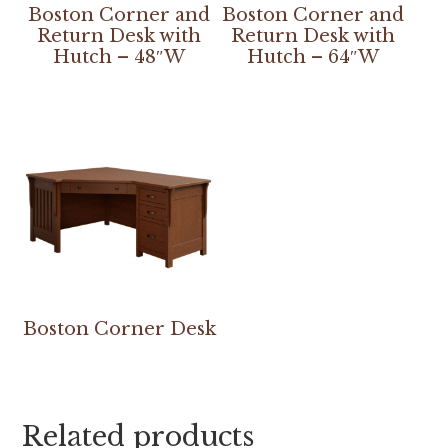
Boston Corner and
Boston Corner and
Return Desk with
Return Desk with
Hutch – 48″W
Hutch – 64″W
Boston Corner Desk
Related products