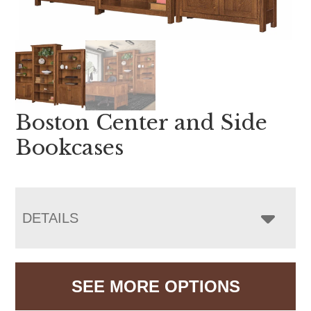
Boston Center and Side
Bookcases
DETAILS
SEE MORE OPTIONS