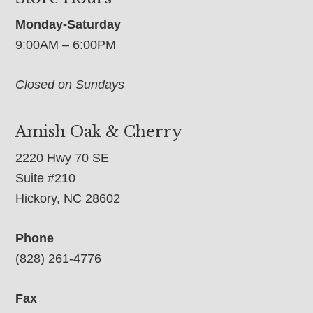
Monday-Saturday
9:00AM – 6:00PM
Closed on Sundays
Amish Oak & Cherry
2220 Hwy 70 SE
Suite #210
Hickory, NC 28602
Phone
(828) 261-4776
Fax