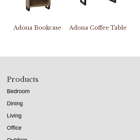
Adona Bookcase
Adona Coffee Table
Footer
Products
Bedroom
Dining
Living
Office
Outdoor