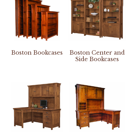
Boston Bookcases
Boston Center and
Side Bookcases