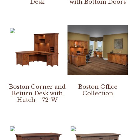
Desk
with Bottom Doors
Boston Corner and
Boston Office
Return Desk with
Collection
Hutch – 72″W