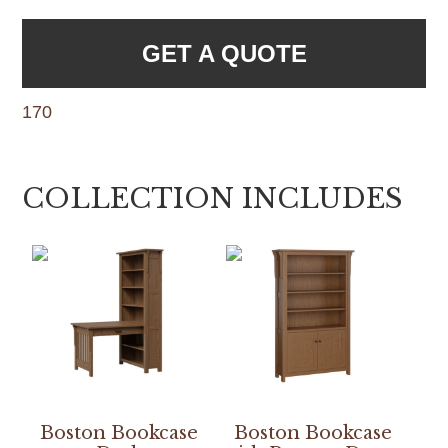
GET A QUOTE
170
COLLECTION INCLUDES
Boston Bookcase
Boston Bookcase