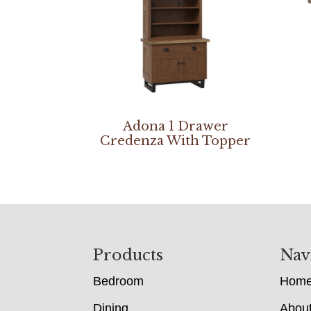
Adona 1 Drawer
Credenza With Topper
Footer
Products
Nav
Bedroom
Hom
Dining
Abou