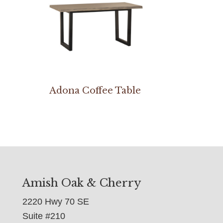
Adona Coffee Table
Amish Oak & Cherry
2220 Hwy 70 SE
Suite #210