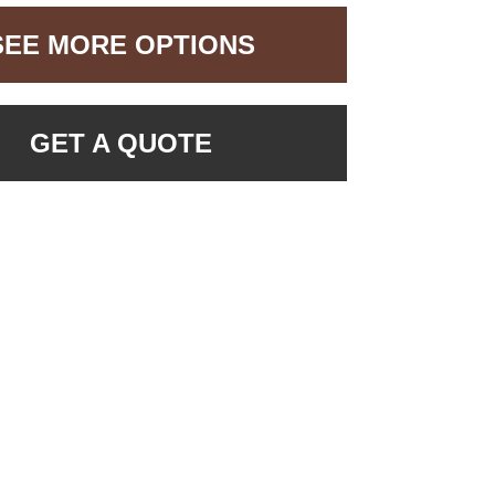
SEE MORE OPTIONS
GET A QUOTE