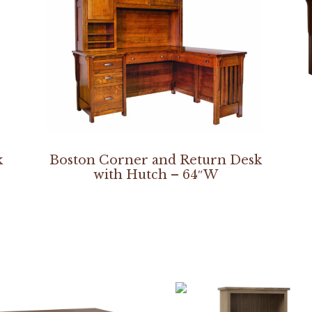
k
Boston Corner and Return Desk
with Hutch – 64″W