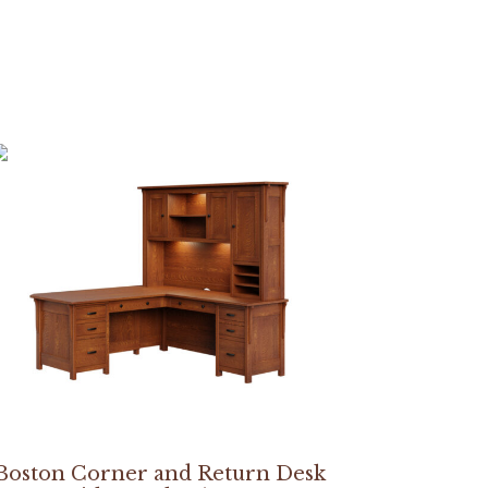
Boston Corner and Return Desk