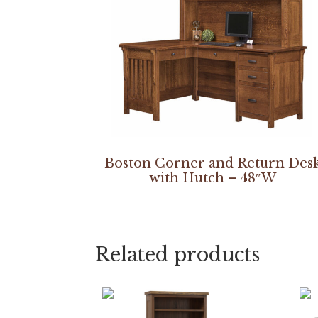
Boston Corner and Return Des
with Hutch – 48″W
Related products