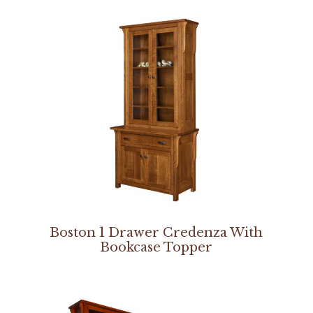
Boston 1 Drawer Credenza With
Bookcase Topper