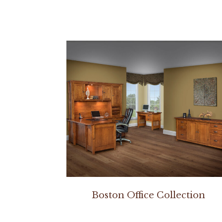
Boston Office Collection