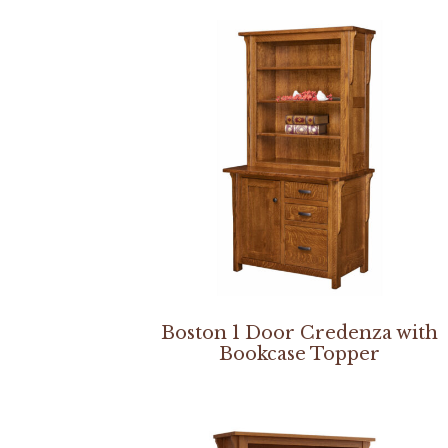
Boston 1 Door Credenza with
Bookcase Topper