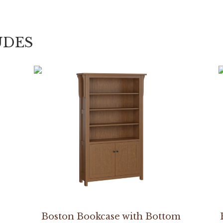
UDES
Boston Bookcase with Bottom