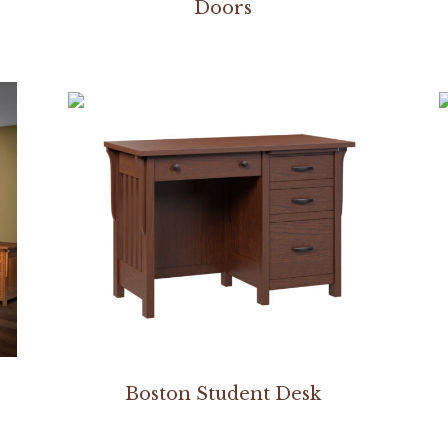
Doors
Boston Student Desk