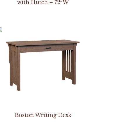
with Hutch – 72″W
Boston Writing Desk