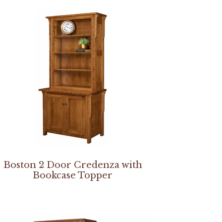
Boston 2 Door Credenza with
Bookcase Topper