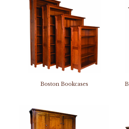
Boston Bookcases
B