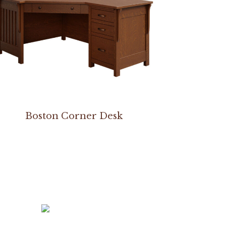
Boston Corner Desk