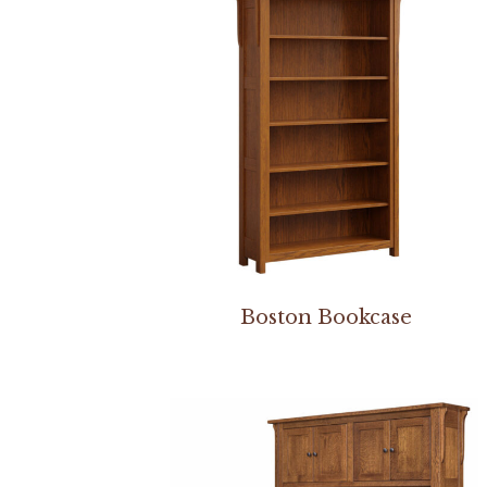
Boston Bookcase