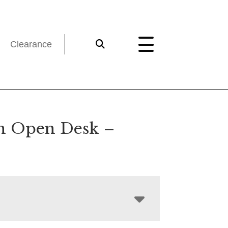
Clearance
n Open Desk –