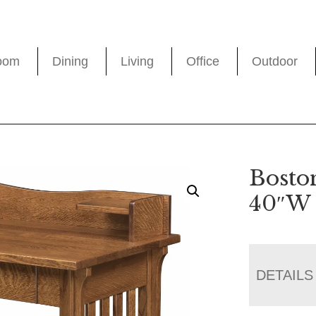
oom
Dining
Living
Office
Outdoor
Bosto
40″W
DETAILS