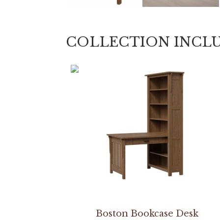
COLLECTION INCL
Boston Bookcase Desk