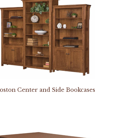
oston Center and Side Bookcases