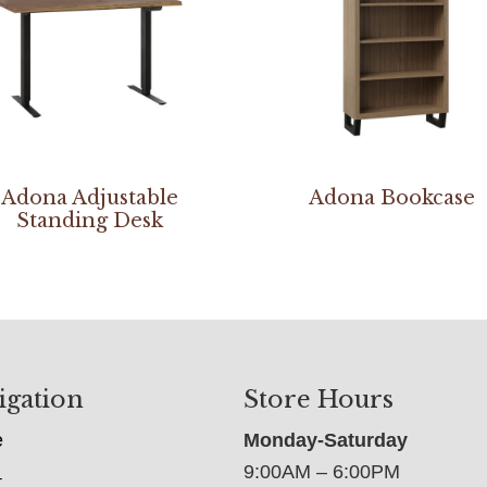
Adona Adjustable
Adona Bookcase
Standing Desk
igation
Store Hours
e
Monday-Saturday
9:00AM – 6:00PM
t