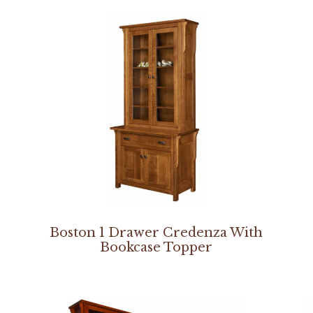
Boston 1 Drawer Credenza With
Bookcase Topper