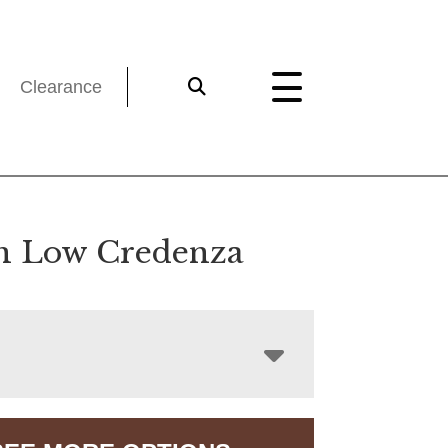
Clearance
n Low Credenza