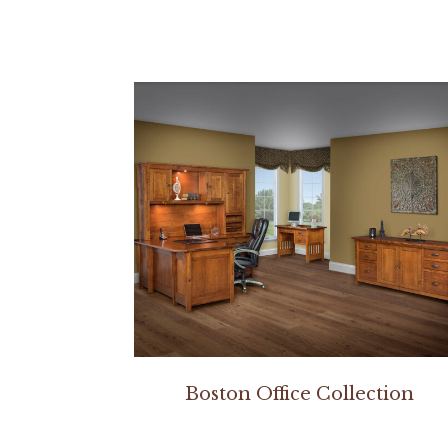
Boston Office Collection