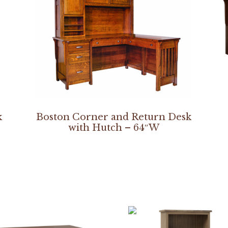
k
Boston Corner and Return Desk
with Hutch – 64″W