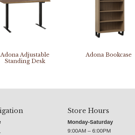
Adona Adjustable
Adona Bookcase
Standing Desk
igation
Store Hours
e
Monday-Saturday
9:00AM – 6:00PM
t