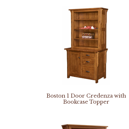
Boston 1 Door Credenza with
Bookcase Topper