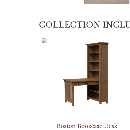
COLLECTION INCL
Boston Bookcase Desk