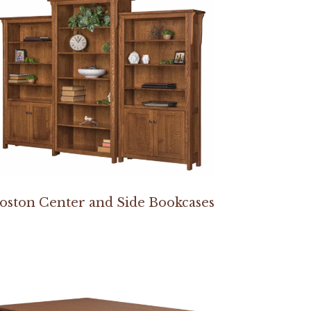
oston Center and Side Bookcases