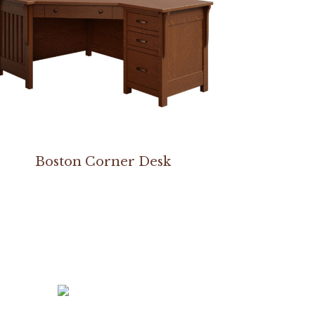
Boston Corner Desk