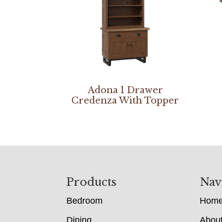
Adona 1 Drawer
Credenza With Topper
Footer
Products
Nav
Bedroom
Hom
Dining
Abou