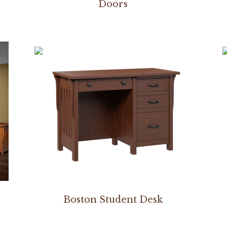
Doors
Boston Student Desk