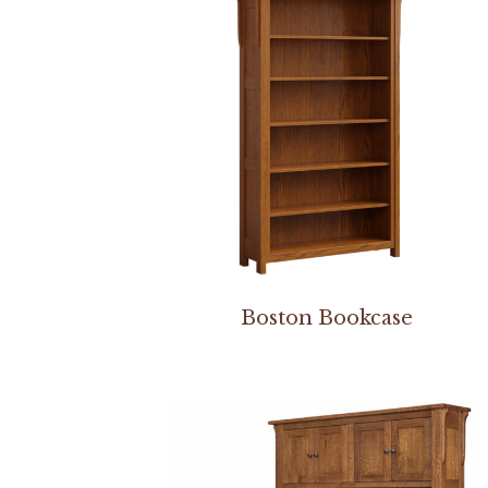
Boston Bookcase