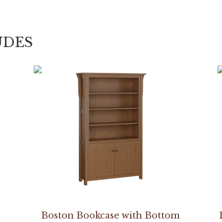
UDES
Boston Bookcase with Bottom