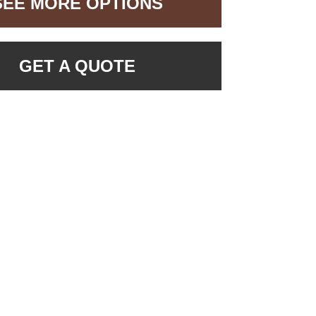
SEE MORE OPTIONS
GET A QUOTE