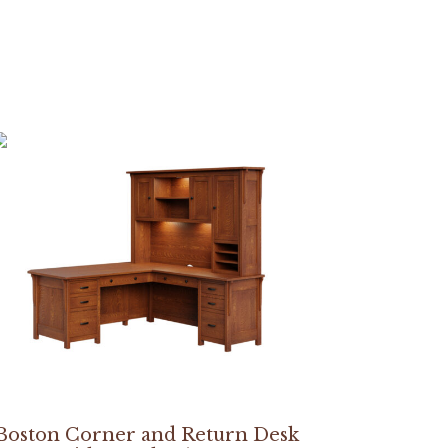
Boston Corner and Return Desk