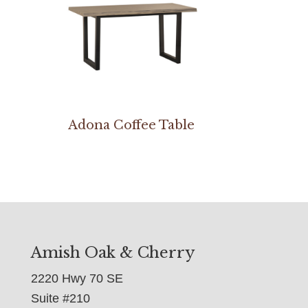
Adona Coffee Table
Amish Oak & Cherry
2220 Hwy 70 SE
Suite #210