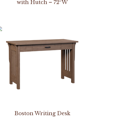
with Hutch – 72″W
Boston Writing Desk