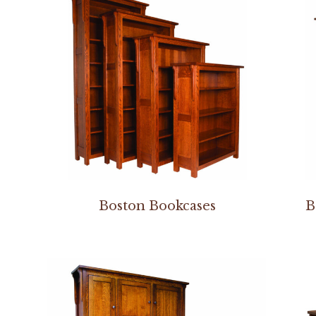
Boston Bookcases
B