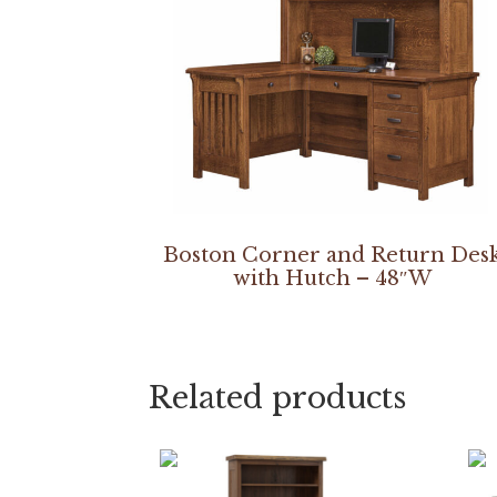
Boston Corner and Return Des
with Hutch – 48″W
Related products