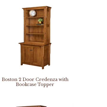
Boston 2 Door Credenza with
Bookcase Topper