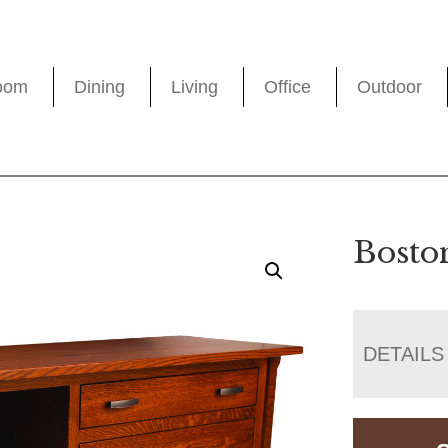
oom
Dining
Living
Office
Outdoor
Bosto
DETAILS