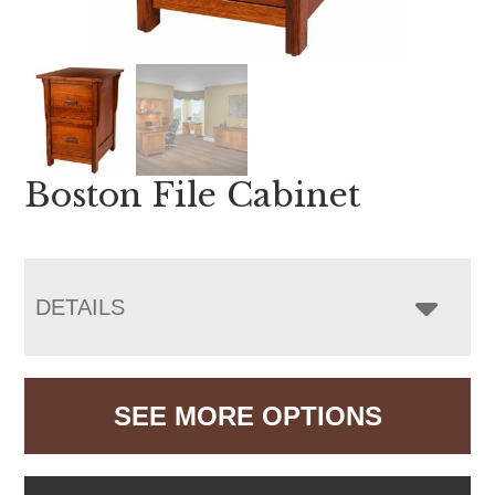
Boston File Cabinet
DETAILS
SEE MORE OPTIONS