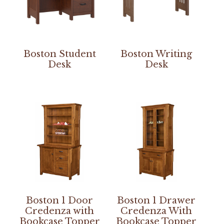
Boston Student
Boston Writing
Desk
Desk
Boston 1 Door
Boston 1 Drawer
Credenza with
Credenza With
Bookcase Topper
Bookcase Topper