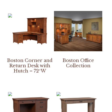
Boston Corner and
Boston Office
Return Desk with
Collection
Hutch – 72″W