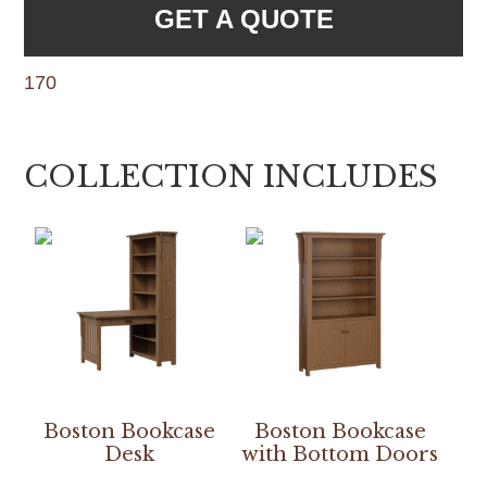
GET A QUOTE
170
COLLECTION INCLUDES
Boston Bookcase
Boston Bookcase
Desk
with Bottom Doors