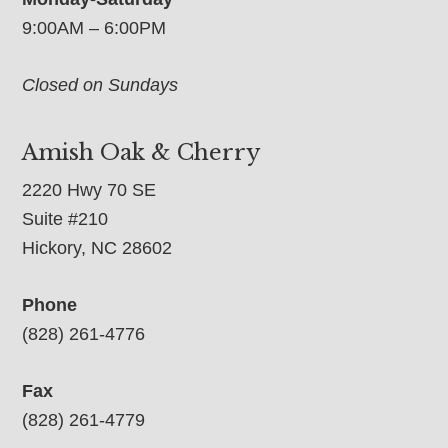
9:00AM – 6:00PM
Closed on Sundays
Amish Oak & Cherry
2220 Hwy 70 SE
Suite #210
Hickory, NC 28602
Phone
(828) 261-4776
Fax
(828) 261-4779