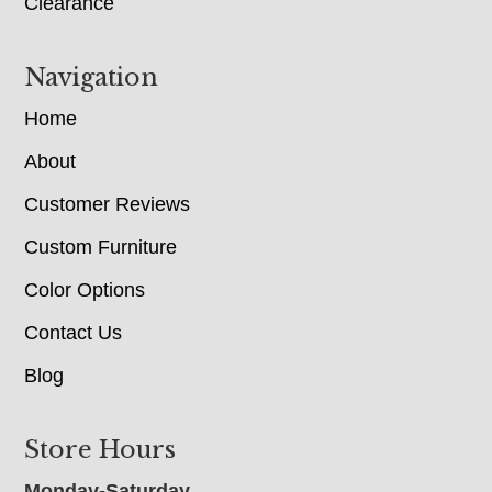
Clearance
Navigation
Home
About
Customer Reviews
Custom Furniture
Color Options
Contact Us
Blog
Store Hours
Monday-Saturday