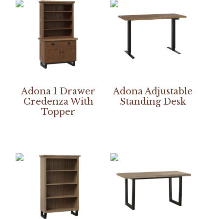
Adona 1 Drawer
Adona Adjustable
Credenza With
Standing Desk
Topper