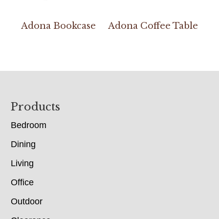
Adona Bookcase
Adona Coffee Table
Footer
Products
Bedroom
Dining
Living
Office
Outdoor