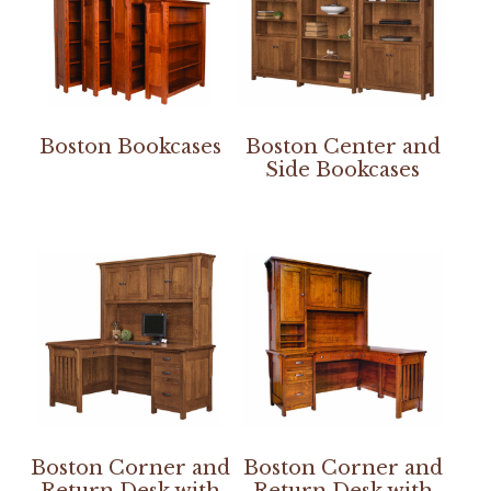
Boston Bookcases
Boston Center and
Side Bookcases
Boston Corner and
Boston Corner and
Return Desk with
Return Desk with