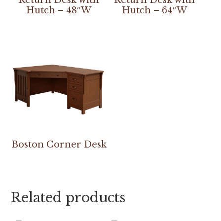
Hutch – 48″W
Hutch – 64″W
Boston Corner Desk
Related products