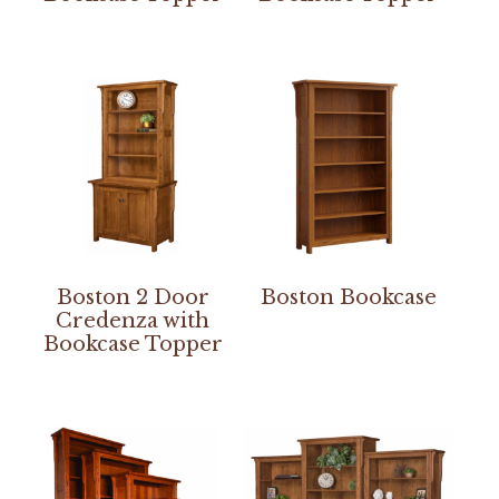
Boston 2 Door
Boston Bookcase
Credenza with
Bookcase Topper