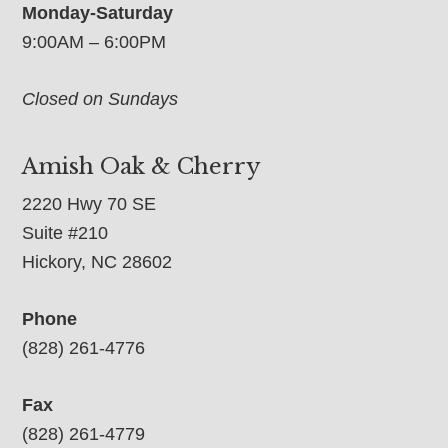
Monday-Saturday
9:00AM – 6:00PM
Closed on Sundays
Amish Oak & Cherry
2220 Hwy 70 SE
Suite #210
Hickory, NC 28602
Phone
(828) 261-4776
Fax
(828) 261-4779