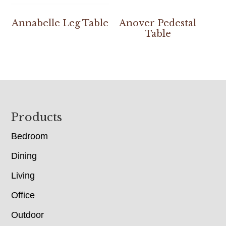
Annabelle Leg Table
Anover Pedestal
Table
Footer
Products
Bedroom
Dining
Living
Office
Outdoor