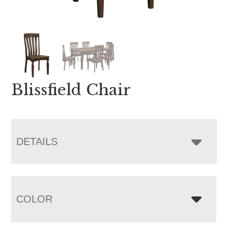
Blissfield Chair
DETAILS
COLOR