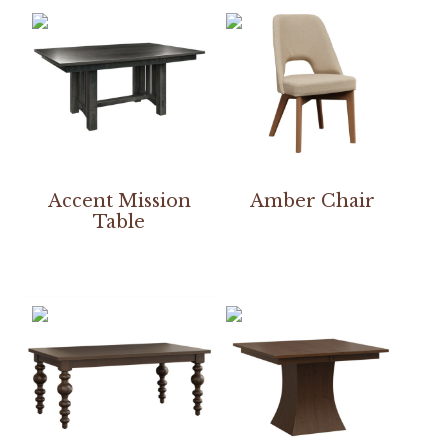
Accent Mission
Amber Chair
Table