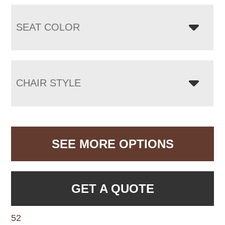
SEAT COLOR
CHAIR STYLE
SEE MORE OPTIONS
GET A QUOTE
52