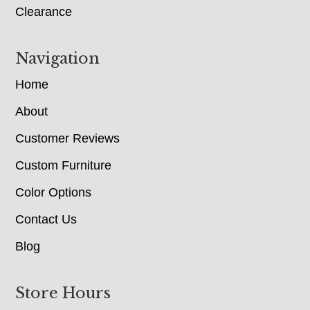
Clearance
Navigation
Home
About
Customer Reviews
Custom Furniture
Color Options
Contact Us
Blog
Store Hours