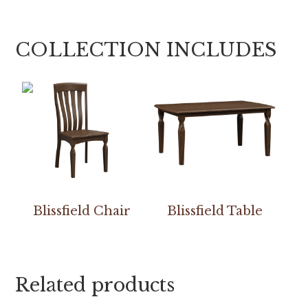
COLLECTION INCLUDES
Blissfield Chair
Blissfield Table
Related products