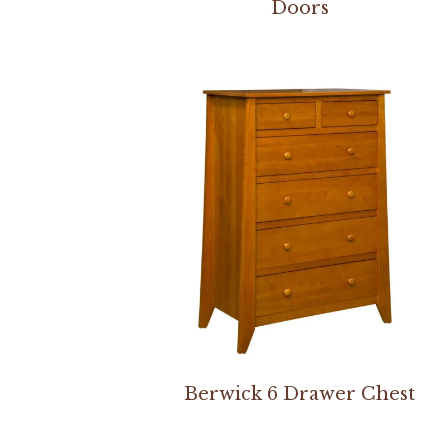
Doors
Berwick 6 Drawer Chest