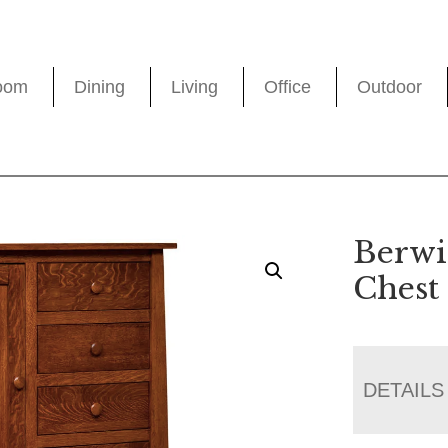
oom
Dining
Living
Office
Outdoor
Berwi
Chest
DETAILS