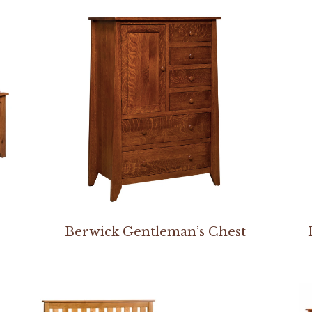
Berwick Gentleman’s Chest