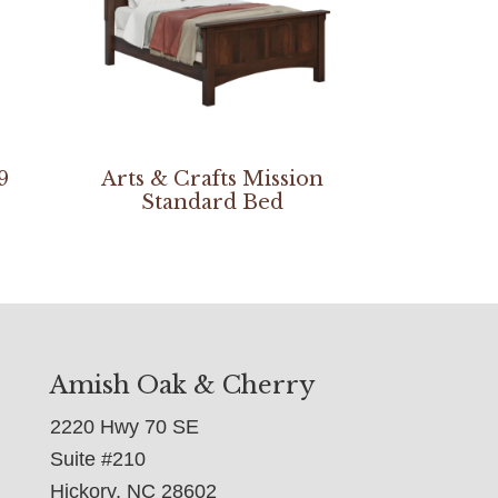
9
Arts & Crafts Mission
Standard Bed
Amish Oak & Cherry
2220 Hwy 70 SE
Suite #210
Hickory, NC 28602