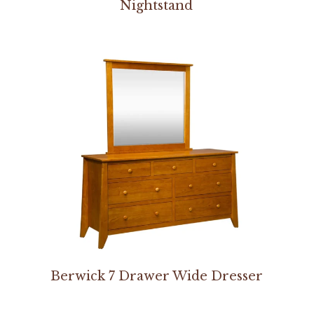
Nightstand
Berwick 7 Drawer Wide Dresser