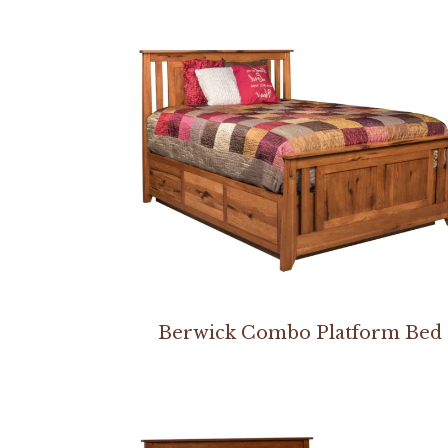
Berwick Combo Platform Bed