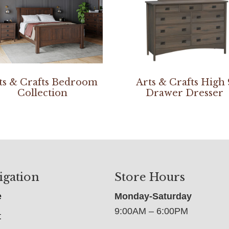
ts & Crafts Bedroom
Arts & Crafts High 
Collection
Drawer Dresser
igation
Store Hours
e
Monday-Saturday
9:00AM – 6:00PM
t