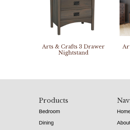
Arts & Crafts 3 Drawer
Ar
Nightstand
Footer
Products
Nav
Bedroom
Hom
Dining
Abou