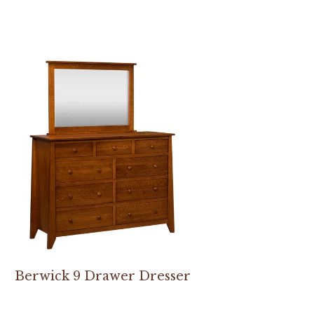
Berwick 9 Drawer Dresser