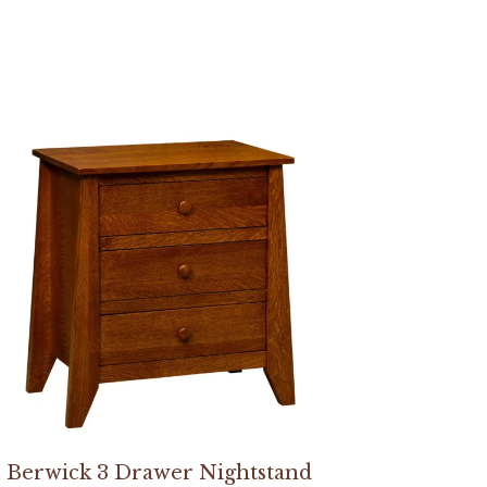
Berwick 3 Drawer Nightstand