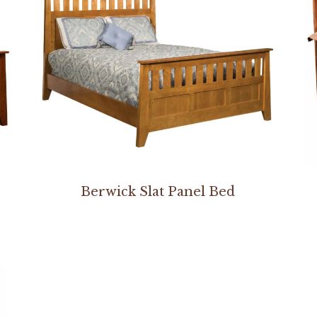
Berwick Slat Panel Bed