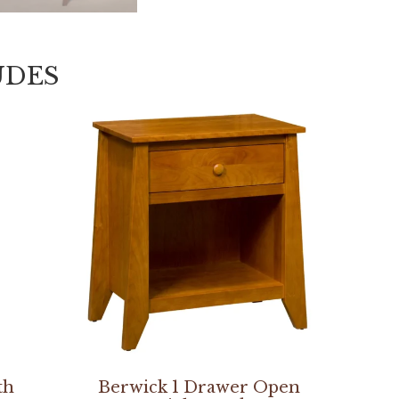
UDES
th
Berwick 1 Drawer Open