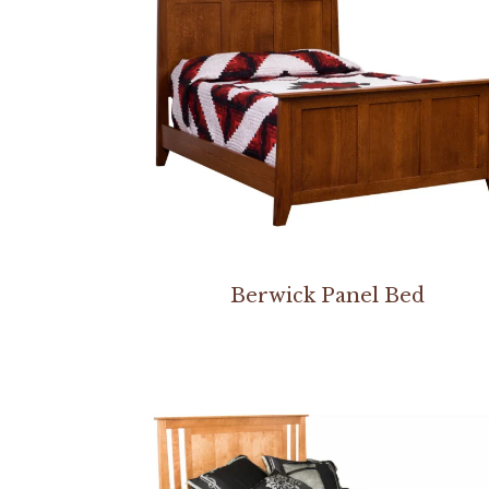
Berwick Panel Bed