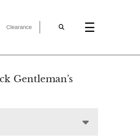
Clearance
ck Gentleman’s