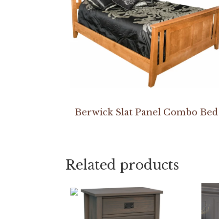
Berwick Slat Panel Combo Bed
Related products