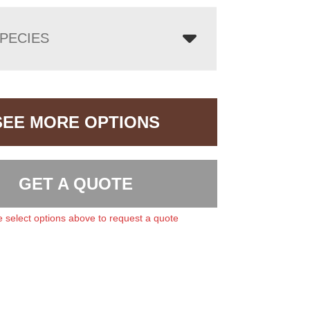
PECIES
SEE MORE OPTIONS
GET A QUOTE
 select options above to request a quote