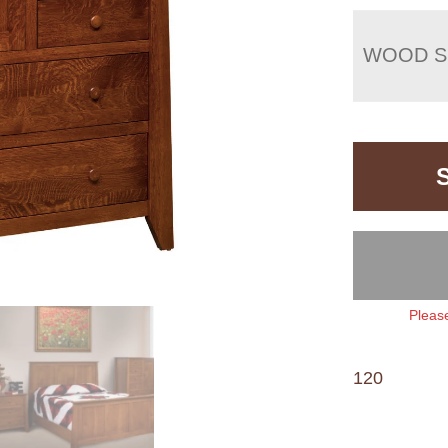
WOOD S
Please
120