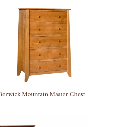
Berwick Mountain Master Chest