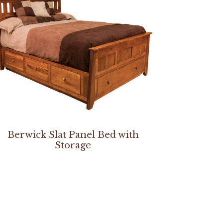
Berwick Slat Panel Bed with
Storage