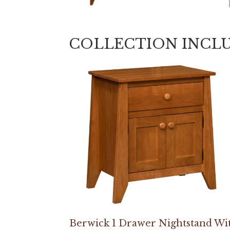
COLLECTION INCL
Berwick 1 Drawer Nightstand Wi