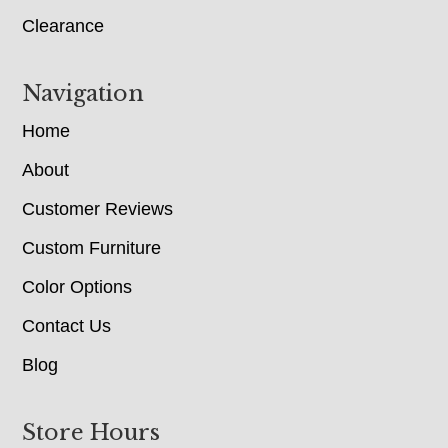
Clearance
Navigation
Home
About
Customer Reviews
Custom Furniture
Color Options
Contact Us
Blog
Store Hours