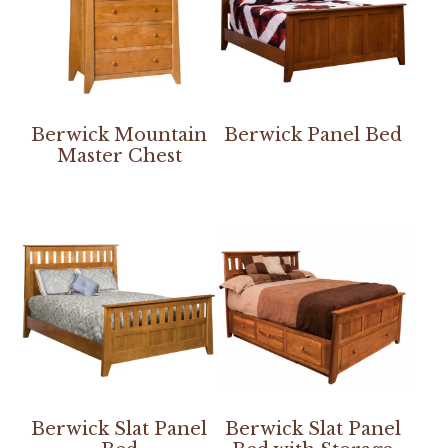
Berwick Mountain
Berwick Panel Bed
Master Chest
Berwick Slat Panel
Berwick Slat Panel