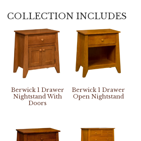
COLLECTION INCLUDES
Berwick 1 Drawer
Berwick 1 Drawer
Nightstand With
Open Nightstand
Doors