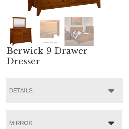
Berwick 9 Drawer
Dresser
DETAILS
MIRROR