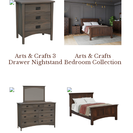
Arts & Crafts 3
Arts & Crafts
Drawer Nightstand
Bedroom Collection