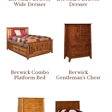
Wide Dresser
Dresser
Berwick Combo
Berwick
Platform Bed
Gentleman’s Chest