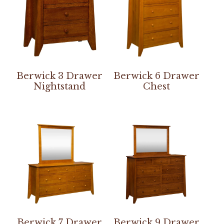
Berwick 3 Drawer
Berwick 6 Drawer
Nightstand
Chest
Berwick 7 Drawer
Berwick 9 Drawer