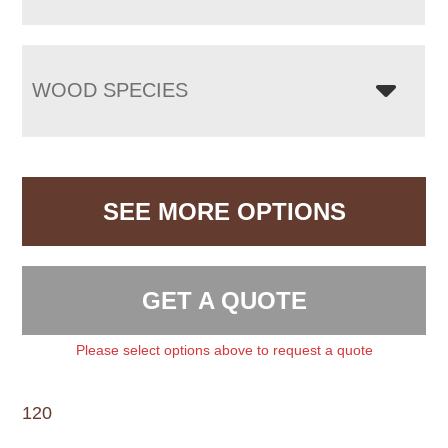
WOOD SPECIES
SEE MORE OPTIONS
GET A QUOTE
Please select options above to request a quote
120