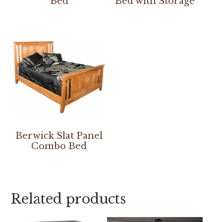
Bed
Bed with Storage
Berwick Slat Panel
Combo Bed
Related products