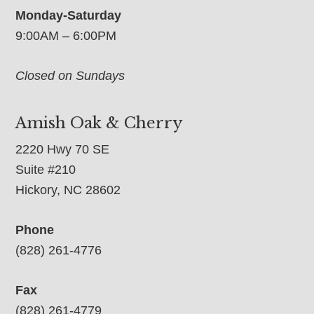
Monday-Saturday
9:00AM – 6:00PM
Closed on Sundays
Amish Oak & Cherry
2220 Hwy 70 SE
Suite #210
Hickory, NC 28602
Phone
(828) 261-4776
Fax
(828) 261-4779