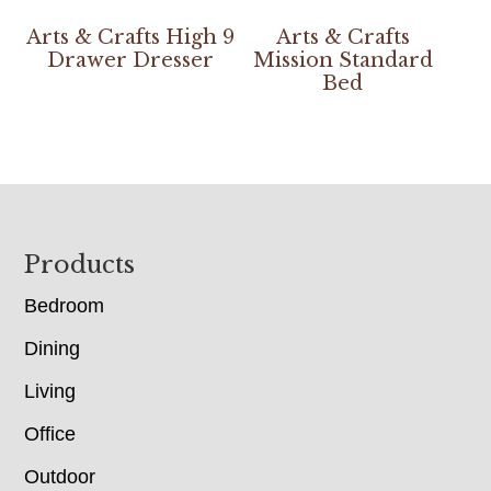
Arts & Crafts High 9
Arts & Crafts
Drawer Dresser
Mission Standard
Bed
Footer
Products
Bedroom
Dining
Living
Office
Outdoor