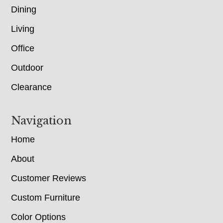
Dining
Living
Office
Outdoor
Clearance
Navigation
Home
About
Customer Reviews
Custom Furniture
Color Options