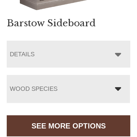
Barstow Sideboard
DETAILS
WOOD SPECIES
SEE MORE OPTIONS