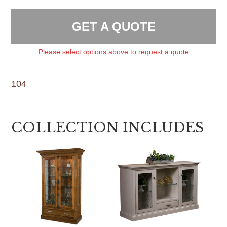
GET A QUOTE
Please select options above to request a quote
104
COLLECTION INCLUDES