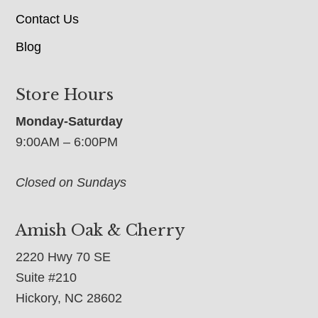
Contact Us
Blog
Store Hours
Monday-Saturday
9:00AM – 6:00PM
Closed on Sundays
Amish Oak & Cherry
2220 Hwy 70 SE
Suite #210
Hickory, NC 28602