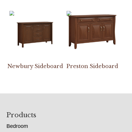
Newbury Sideboard
Preston Sideboard
Footer
Products
Bedroom