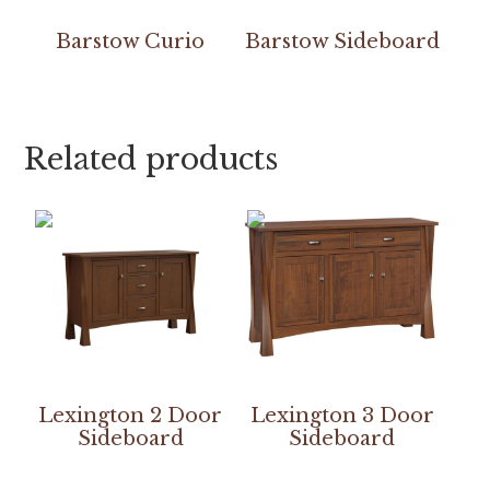
Barstow Curio
Barstow Sideboard
Related products
Lexington 2 Door
Lexington 3 Door
Sideboard
Sideboard