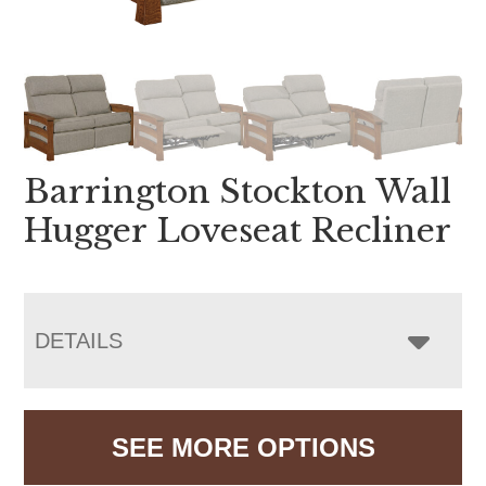
Barrington Stockton Wall
Hugger Loveseat Recliner
DETAILS
SEE MORE OPTIONS