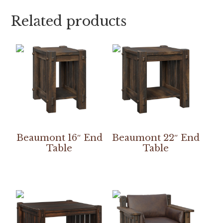
Related products
Beaumont 16″ End
Beaumont 22″ End
Table
Table