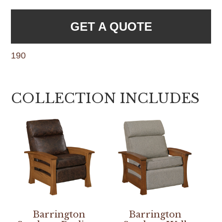
GET A QUOTE
190
COLLECTION INCLUDES
Barrington
Barrington