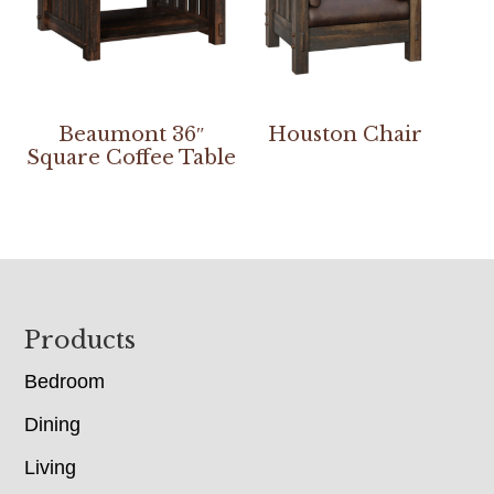
Beaumont 36″
Houston Chair
Square Coffee Table
Footer
Products
Bedroom
Dining
Living