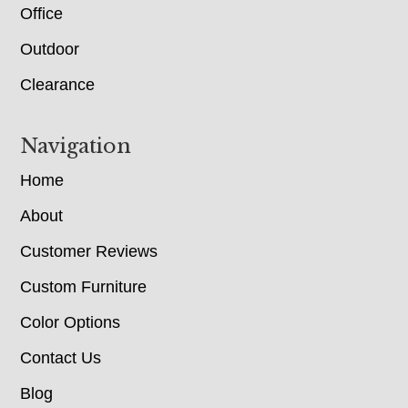
Office
Outdoor
Clearance
Navigation
Home
About
Customer Reviews
Custom Furniture
Color Options
Contact Us
Blog