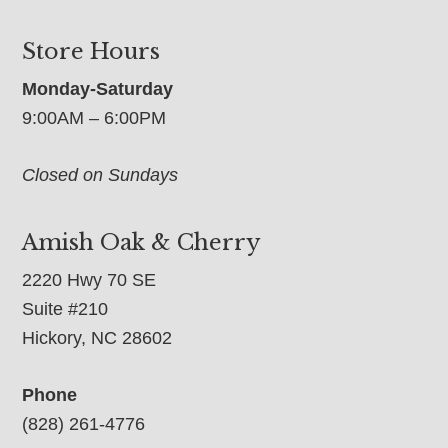
Store Hours
Monday-Saturday
9:00AM – 6:00PM
Closed on Sundays
Amish Oak & Cherry
2220 Hwy 70 SE
Suite #210
Hickory, NC 28602
Phone
(828) 261-4776