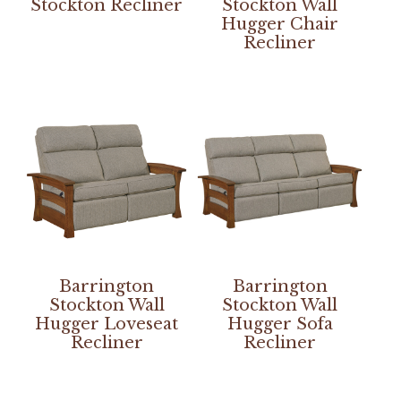
Stockton Recliner
Stockton Wall
Hugger Chair
Recliner
Barrington
Barrington
Stockton Wall
Stockton Wall
Hugger Loveseat
Hugger Sofa
Recliner
Recliner