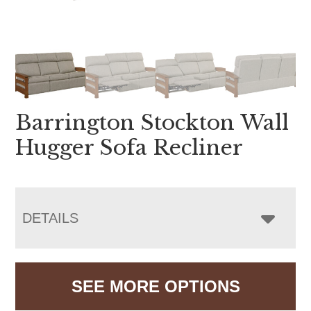
Barrington Stockton Wall
Hugger Sofa Recliner
DETAILS
SEE MORE OPTIONS