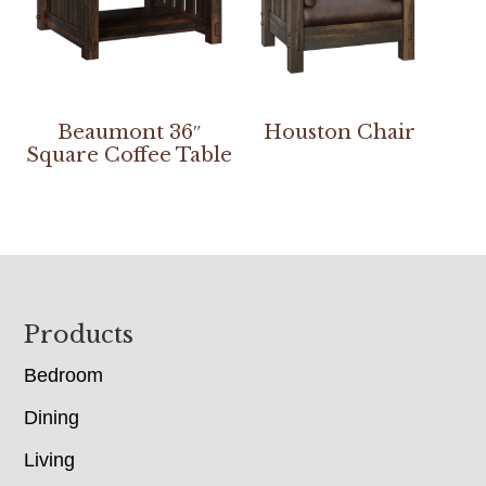
Beaumont 36″
Houston Chair
Square Coffee Table
Footer
Products
Bedroom
Dining
Living