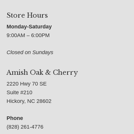
Store Hours
Monday-Saturday
9:00AM – 6:00PM
Closed on Sundays
Amish Oak & Cherry
2220 Hwy 70 SE
Suite #210
Hickory, NC 28602
Phone
(828) 261-4776