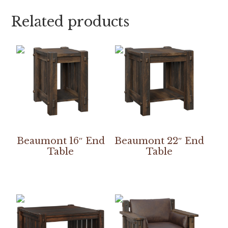
Related products
Beaumont 16″ End
Beaumont 22″ End
Table
Table