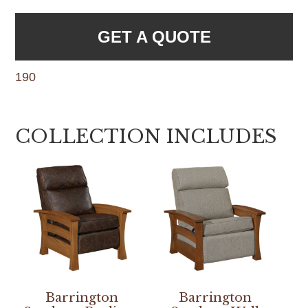
GET A QUOTE
190
COLLECTION INCLUDES
Barrington
Barrington