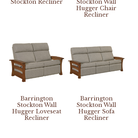
Stockton Recliner
Stockton Wall
Hugger Chair
Recliner
Barrington
Barrington
Stockton Wall
Stockton Wall
Hugger Loveseat
Hugger Sofa
Recliner
Recliner