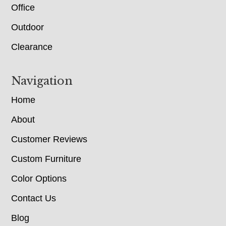
Office
Outdoor
Clearance
Navigation
Home
About
Customer Reviews
Custom Furniture
Color Options
Contact Us
Blog