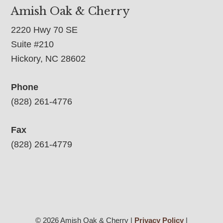
Amish Oak & Cherry
2220 Hwy 70 SE
Suite #210
Hickory, NC 28602
Phone
(828) 261-4776
Fax
(828) 261-4779
© 2026 Amish Oak & Cherry |
Privacy Policy
|