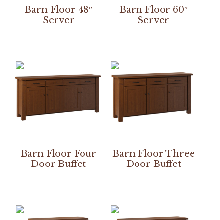
Barn Floor 48″
Barn Floor 60″
Server
Server
Barn Floor Four
Barn Floor Three
Door Buffet
Door Buffet