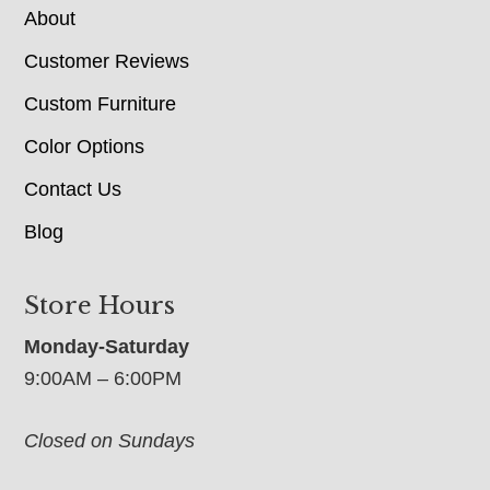
About
Customer Reviews
Custom Furniture
Color Options
Contact Us
Blog
Store Hours
Monday-Saturday
9:00AM – 6:00PM
Closed on Sundays