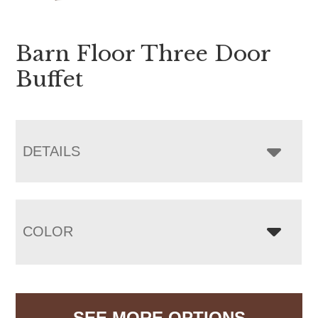
Barn Floor Three Door
Buffet
DETAILS
COLOR
SEE MORE OPTIONS