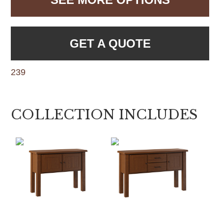
GET A QUOTE
239
COLLECTION INCLUDES