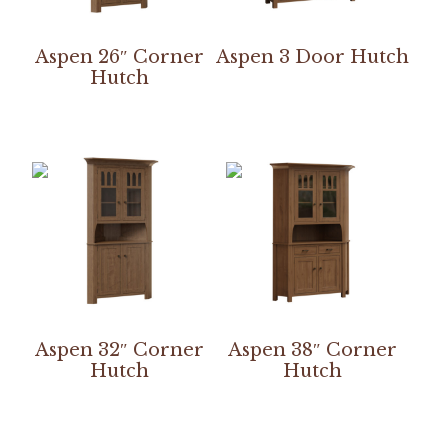
Aspen 26″ Corner
Aspen 3 Door Hutch
Hutch
Aspen 32″ Corner
Aspen 38″ Corner
Hutch
Hutch