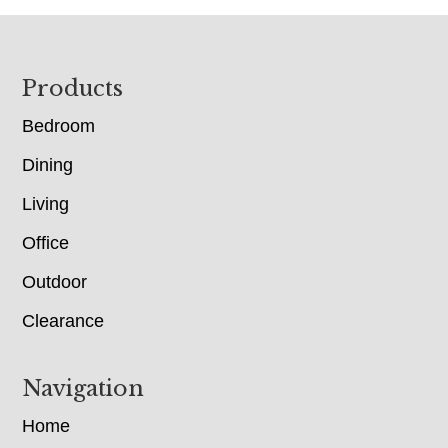
Footer
Products
Bedroom
Dining
Living
Office
Outdoor
Clearance
Navigation
Home