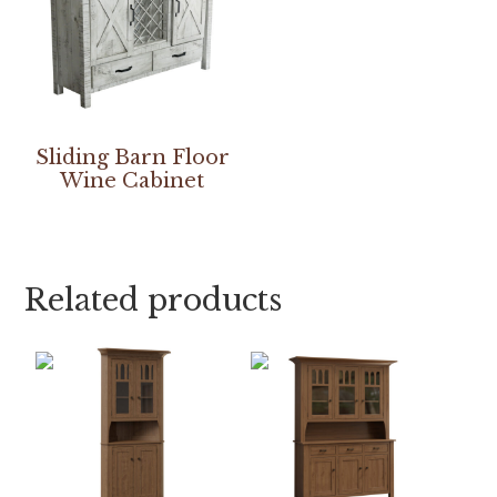
Sliding Barn Floor
Wine Cabinet
Related products