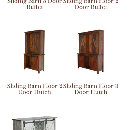
Sliding Barn 3 Door
Sliding Barn Floor 2
Buffet
Door Buffet
Sliding Barn Floor 2
Sliding Barn Floor 3
Door Hutch
Door Hutch