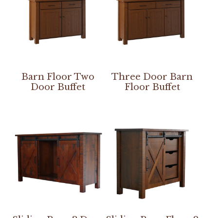
Barn Floor Two
Three Door Barn
Door Buffet
Floor Buffet