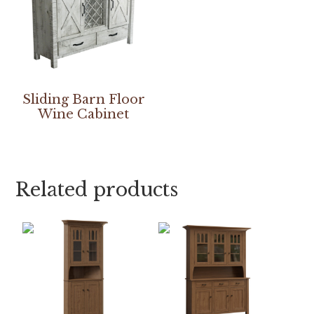
Sliding Barn Floor
Wine Cabinet
Related products