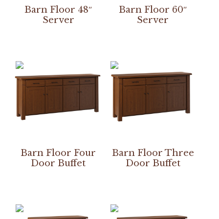
Barn Floor 48″
Barn Floor 60″
Server
Server
Barn Floor Four
Barn Floor Three
Door Buffet
Door Buffet