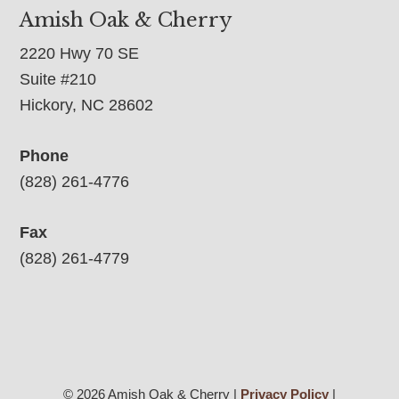
Amish Oak & Cherry
2220 Hwy 70 SE
Suite #210
Hickory, NC 28602
Phone
(828) 261-4776
Fax
(828) 261-4779
© 2026 Amish Oak & Cherry |
Privacy Policy
|