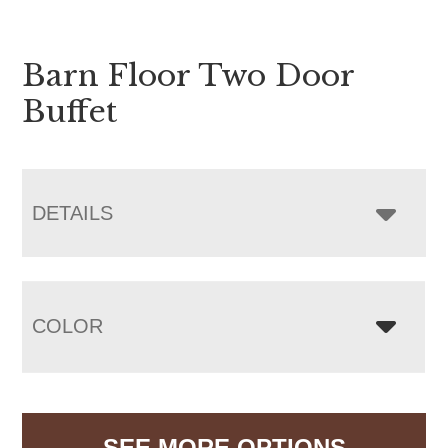
Barn Floor Two Door
Buffet
DETAILS
COLOR
SEE MORE OPTIONS