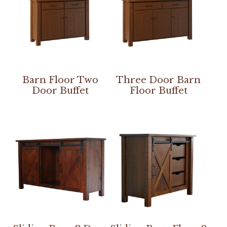
Barn Floor Two
Three Door Barn
Door Buffet
Floor Buffet