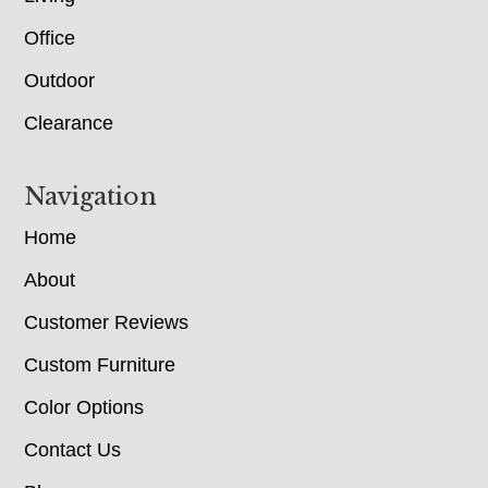
Office
Outdoor
Clearance
Navigation
Home
About
Customer Reviews
Custom Furniture
Color Options
Contact Us