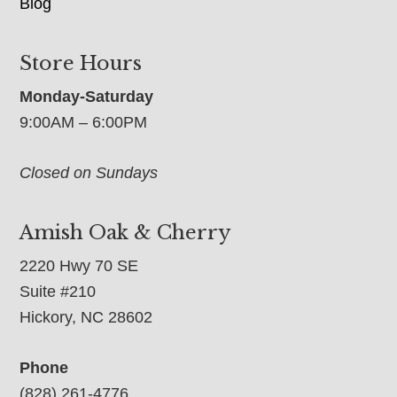
Blog
Store Hours
Monday-Saturday
9:00AM – 6:00PM
Closed on Sundays
Amish Oak & Cherry
2220 Hwy 70 SE
Suite #210
Hickory, NC 28602
Phone
(828) 261-4776