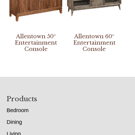
Allentown 50″
Allentown 60″
Entertainment
Entertainment
Console
Console
Footer
Products
Bedroom
Dining
Living