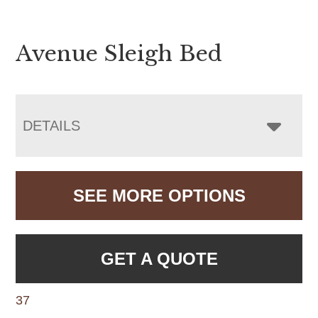
Avenue Sleigh Bed
DETAILS
SEE MORE OPTIONS
GET A QUOTE
37