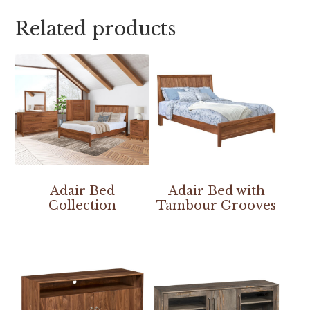
Related products
Adair Bed
Adair Bed with
Collection
Tambour Grooves