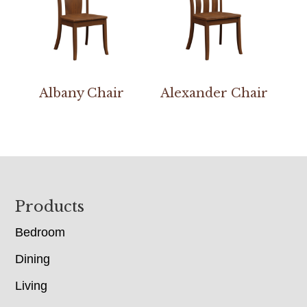
Albany Chair
Alexander Chair
Footer
Products
Bedroom
Dining
Living