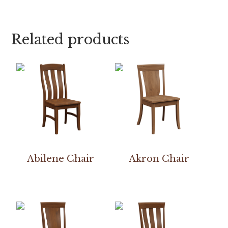
Related products
Abilene Chair
Akron Chair