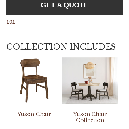
GET A QUOTE
101
COLLECTION INCLUDES
Yukon Chair
Yukon Chair
Collection