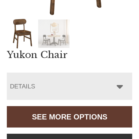
Yukon Chair
DETAILS
SEE MORE OPTIONS