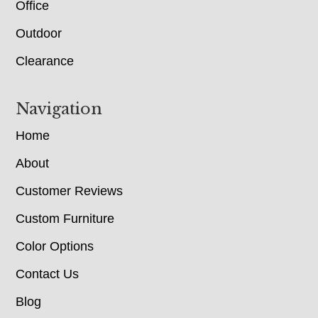
Office
Outdoor
Clearance
Navigation
Home
About
Customer Reviews
Custom Furniture
Color Options
Contact Us
Blog