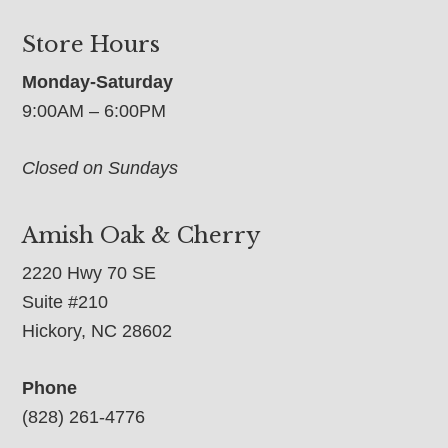
Store Hours
Monday-Saturday
9:00AM – 6:00PM
Closed on Sundays
Amish Oak & Cherry
2220 Hwy 70 SE
Suite #210
Hickory, NC 28602
Phone
(828) 261-4776