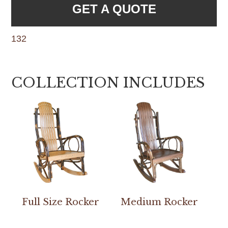
GET A QUOTE
132
COLLECTION INCLUDES
Full Size Rocker
Medium Rocker