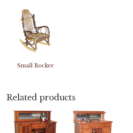
Small Rocker
Related products