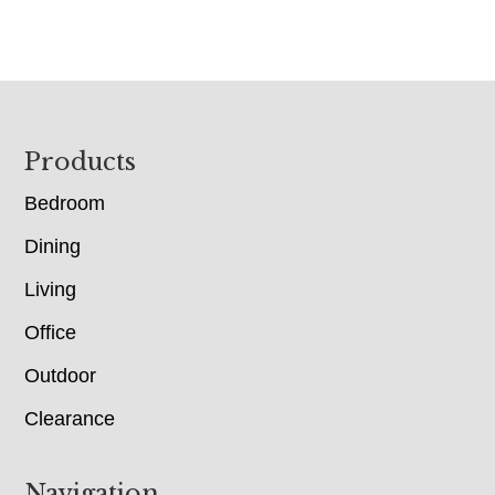
Footer
Products
Bedroom
Dining
Living
Office
Outdoor
Clearance
Navigation