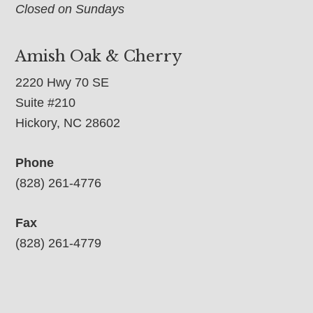
Closed on Sundays
Amish Oak & Cherry
2220 Hwy 70 SE
Suite #210
Hickory, NC 28602
Phone
(828) 261-4776
Fax
(828) 261-4779