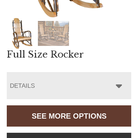
Full Size Rocker
DETAILS
SEE MORE OPTIONS