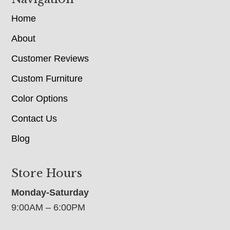
Home
About
Customer Reviews
Custom Furniture
Color Options
Contact Us
Blog
Store Hours
Monday-Saturday
9:00AM – 6:00PM