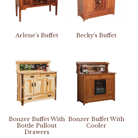
Arlene’s Buffet
Becky’s Buffet
Bonzer Buffet With
Bonzer Buffet With
Bottle Pullout
Cooler
Drawers