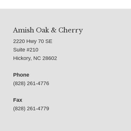
Amish Oak & Cherry
2220 Hwy 70 SE
Suite #210
Hickory, NC 28602
Phone
(828) 261-4776
Fax
(828) 261-4779