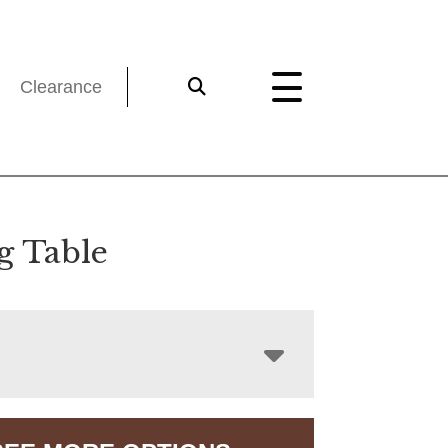
Clearance
g Table