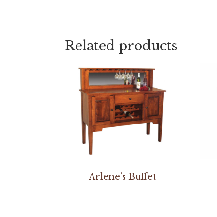
Related products
Arlene’s Buffet