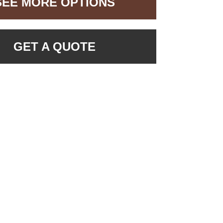
SEE MORE OPTIONS
GET A QUOTE