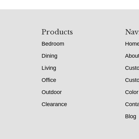
Footer
Products
Nav
Bedroom
Hom
Dining
Abou
Living
Cust
Office
Custo
Outdoor
Color
Clearance
Conta
Blog