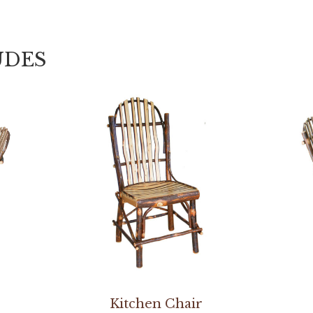
UDES
Kitchen Chair