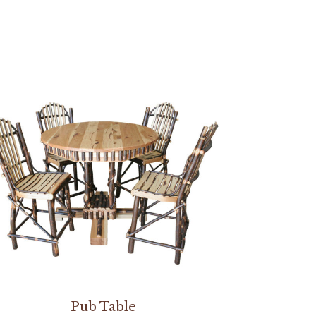
Pub Table