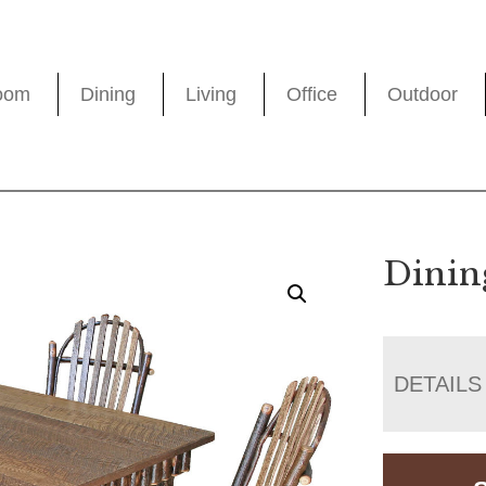
oom
Dining
Living
Office
Outdoor
Dinin
DETAILS