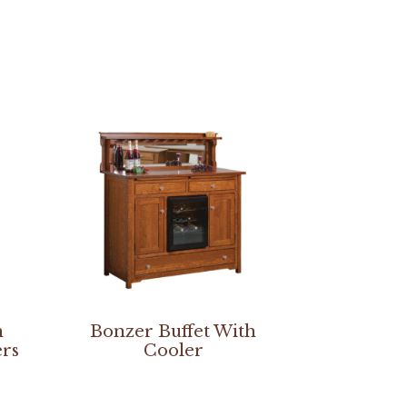
h
Bonzer Buffet With
ers
Cooler