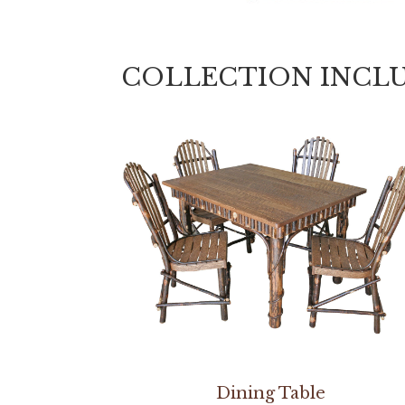
COLLECTION INCL
Dining Table