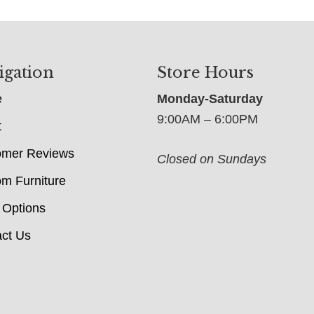
igation
Store Hours
e
Monday-Saturday
9:00AM – 6:00PM
t
omer Reviews
Closed on Sundays
m Furniture
 Options
ct Us