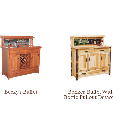
Becky’s Buffet
Bonzer Buffet Wit
Bottle Pullout Draw