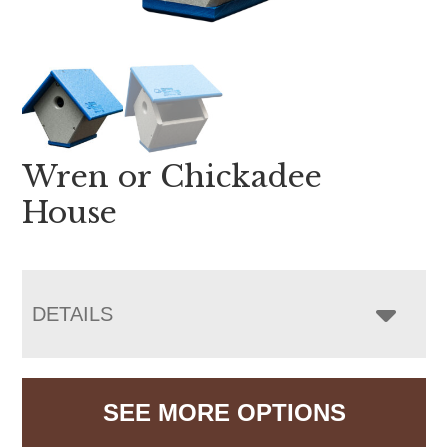
Wren or Chickadee
House
DETAILS
SEE MORE OPTIONS