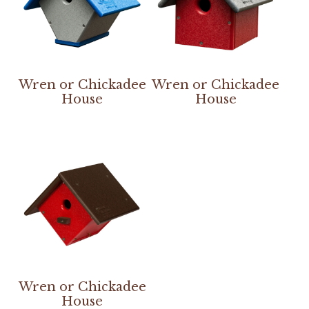
Wren or Chickadee
Wren or Chickadee
House
House
Wren or Chickadee
House