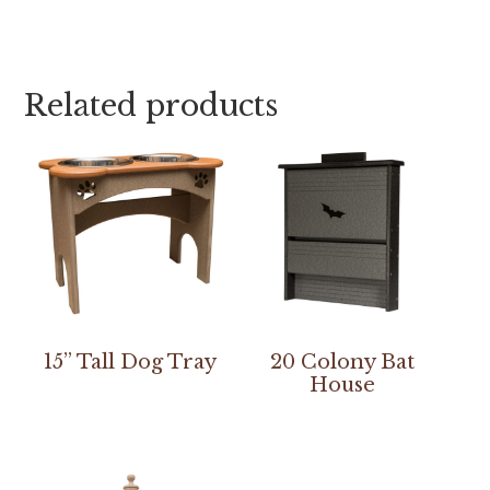
Related products
15” Tall Dog Tray
20 Colony Bat
House