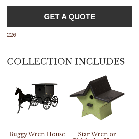
GET A QUOTE
226
COLLECTION INCLUDES
Buggy Wren House
Star Wren or