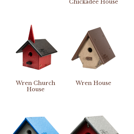
Chickadee House
Wren Church
Wren House
House