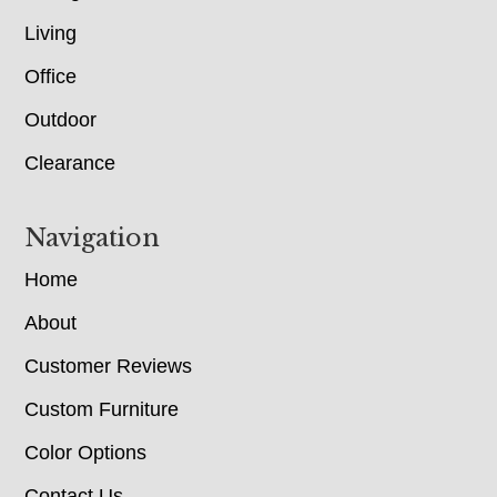
Living
Office
Outdoor
Clearance
Navigation
Home
About
Customer Reviews
Custom Furniture
Color Options
Contact Us