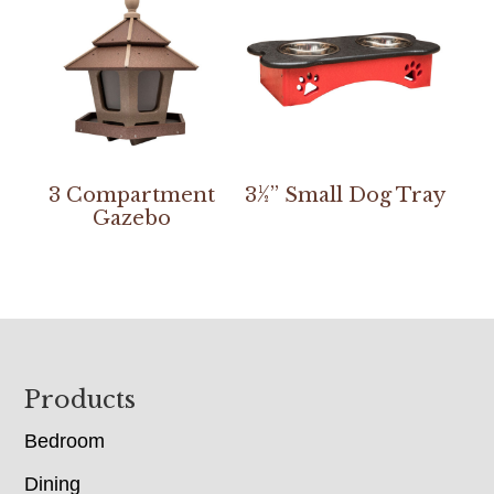
3 Compartment
3½” Small Dog Tray
Gazebo
Footer
Products
Bedroom
Dining