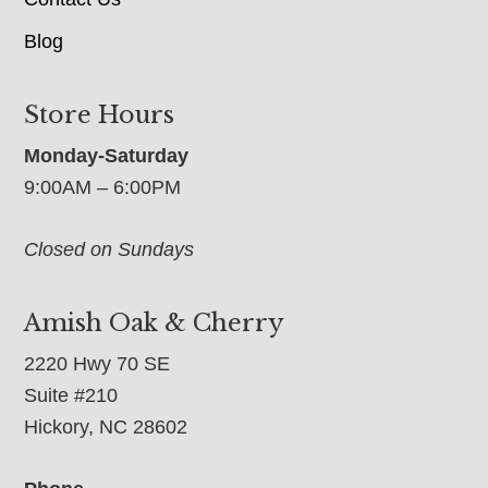
Blog
Store Hours
Monday-Saturday
9:00AM – 6:00PM
Closed on Sundays
Amish Oak & Cherry
2220 Hwy 70 SE
Suite #210
Hickory, NC 28602