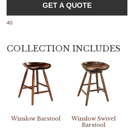
GET A QUOTE
40
COLLECTION INCLUDES
Winslow Barstool
Winslow Swivel
Barstool