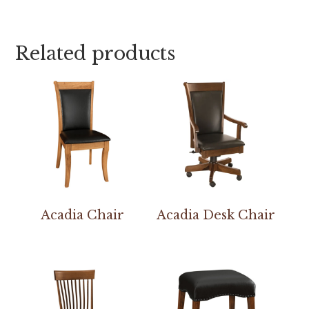
Related products
Acadia Chair
Acadia Desk Chair