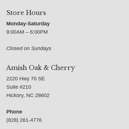
Store Hours
Monday-Saturday
9:00AM – 6:00PM
Closed on Sundays
Amish Oak & Cherry
2220 Hwy 70 SE
Suite #210
Hickory, NC 28602
Phone
(828) 261-4776