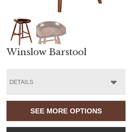
Winslow Barstool
DETAILS
SEE MORE OPTIONS