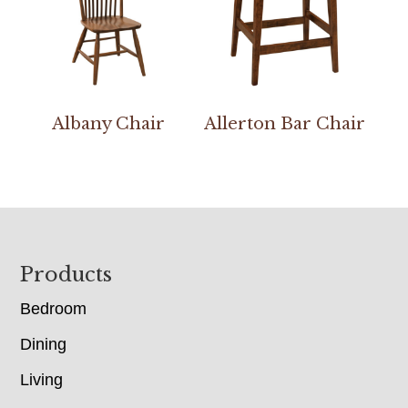
Albany Chair
Allerton Bar Chair
Footer
Products
Bedroom
Dining
Living