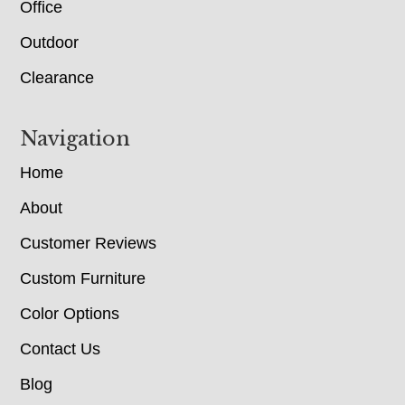
Office
Outdoor
Clearance
Navigation
Home
About
Customer Reviews
Custom Furniture
Color Options
Contact Us
Blog