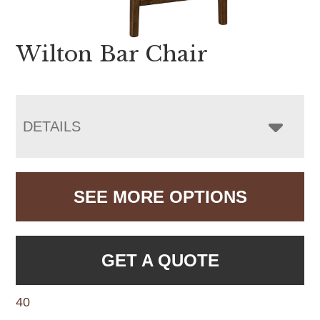
Wilton Bar Chair
DETAILS
SEE MORE OPTIONS
GET A QUOTE
40