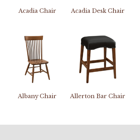
Acadia Chair
Acadia Desk Chair
Albany Chair
Allerton Bar Chair