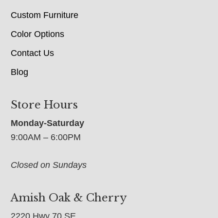
Custom Furniture
Color Options
Contact Us
Blog
Store Hours
Monday-Saturday
9:00AM – 6:00PM
Closed on Sundays
Amish Oak & Cherry
2220 Hwy 70 SE