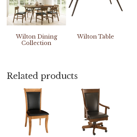
Wilton Dining
Wilton Table
Collection
Related products