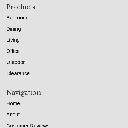
Footer
Products
Bedroom
Dining
Living
Office
Outdoor
Clearance
Navigation
Home
About
Customer Reviews