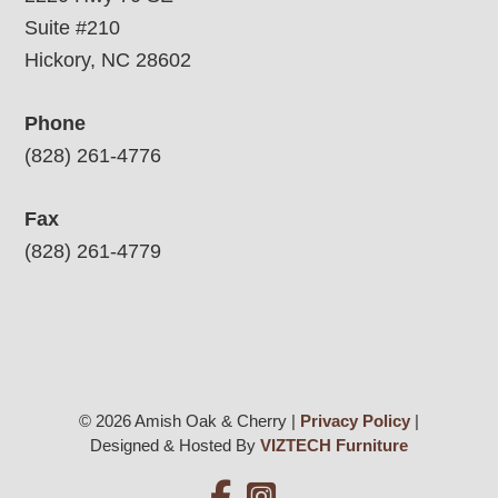
Suite #210
Hickory, NC 28602
Phone
(828) 261-4776
Fax
(828) 261-4779
© 2026 Amish Oak & Cherry |
Privacy Policy
|
Designed & Hosted By
VIZTECH Furniture