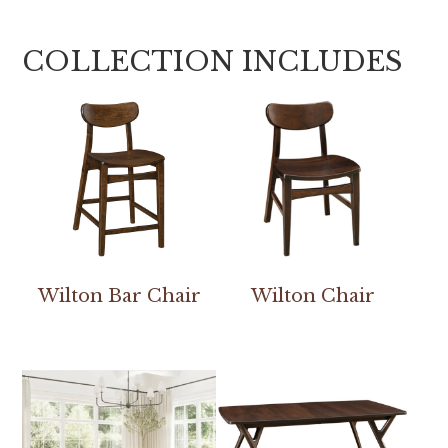
COLLECTION INCLUDES
Wilton Bar Chair
Wilton Chair