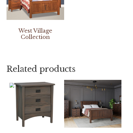
West Village
Collection
Related products