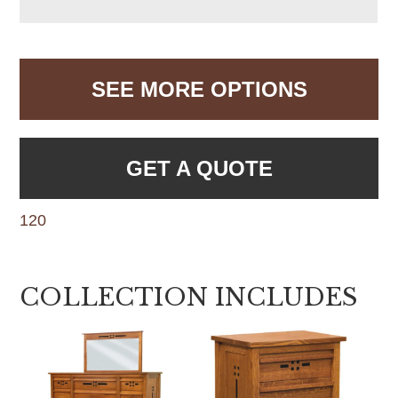
SEE MORE OPTIONS
GET A QUOTE
120
COLLECTION INCLUDES