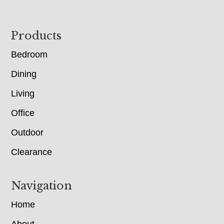
Footer
Products
Bedroom
Dining
Living
Office
Outdoor
Clearance
Navigation
Home