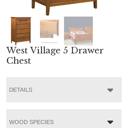
West Village 5 Drawer
Chest
DETAILS
WOOD SPECIES