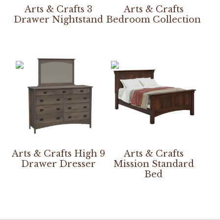
Arts & Crafts 3
Arts & Crafts
Drawer Nightstand
Bedroom Collection
Arts & Crafts High 9
Arts & Crafts
Drawer Dresser
Mission Standard
Bed