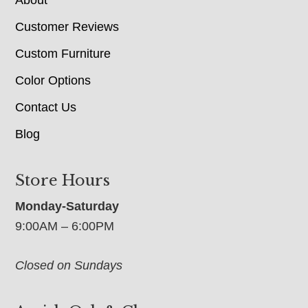
About
Customer Reviews
Custom Furniture
Color Options
Contact Us
Blog
Store Hours
Monday-Saturday
9:00AM – 6:00PM
Closed on Sundays