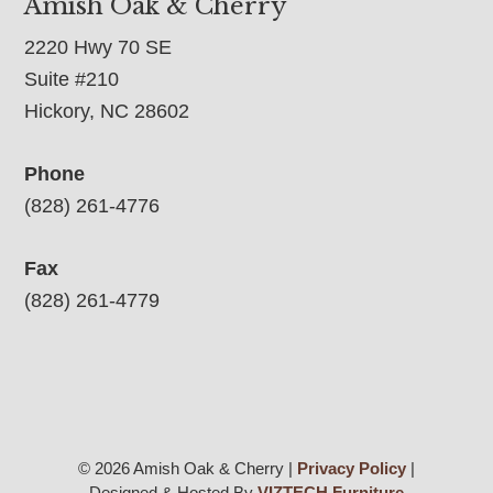
Amish Oak & Cherry
2220 Hwy 70 SE
Suite #210
Hickory, NC 28602
Phone
(828) 261-4776
Fax
(828) 261-4779
© 2026 Amish Oak & Cherry |
Privacy Policy
|
Designed & Hosted By
VIZTECH Furniture