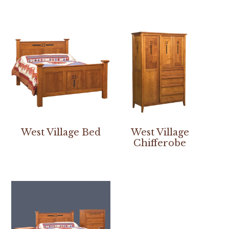
West Village Bed
West Village
Chifferobe