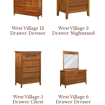
West Village 12
West Village 3
Drawer Dresser
Drawer Nightstand
West Village 5
West Village 6
Drawer Chest
Drawer Dresser