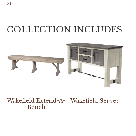
36
COLLECTION INCLUDES
Wakefield Extend-A-
Wakefield Server
Bench