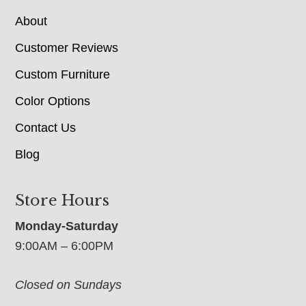
About
Customer Reviews
Custom Furniture
Color Options
Contact Us
Blog
Store Hours
Monday-Saturday
9:00AM – 6:00PM
Closed on Sundays