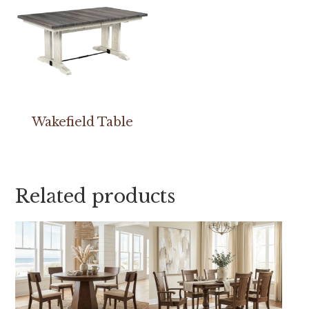
Wakefield Table
Related products