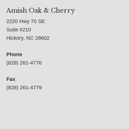
Amish Oak & Cherry
2220 Hwy 70 SE
Suite #210
Hickory, NC 28602
Phone
(828) 261-4776
Fax
(828) 261-4779