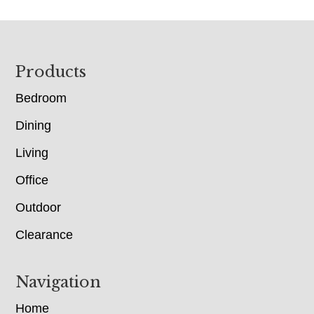
Footer
Products
Bedroom
Dining
Living
Office
Outdoor
Clearance
Navigation
Home