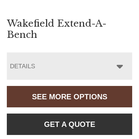
Wakefield Extend-A-
Bench
DETAILS
SEE MORE OPTIONS
GET A QUOTE