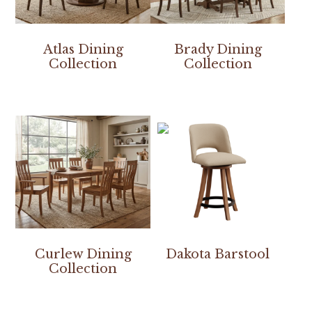
Atlas Dining
Brady Dining
Collection
Collection
Curlew Dining
Dakota Barstool
Collection