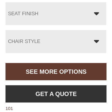
SEAT FINISH
CHAIR STYLE
SEE MORE OPTIONS
GET A QUOTE
101