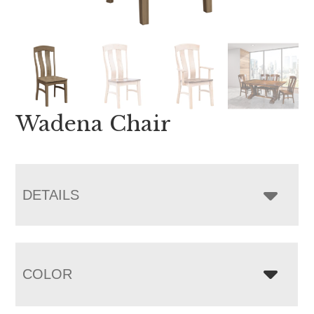
Wadena Chair
DETAILS
COLOR