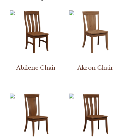
Abilene Chair
Akron Chair