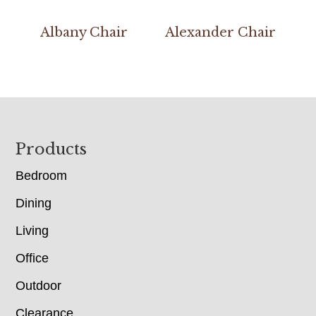
Albany Chair
Alexander Chair
Footer
Products
Bedroom
Dining
Living
Office
Outdoor
Clearance