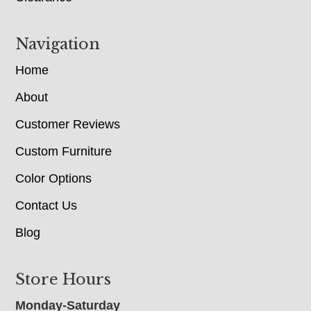
Navigation
Home
About
Customer Reviews
Custom Furniture
Color Options
Contact Us
Blog
Store Hours
Monday-Saturday