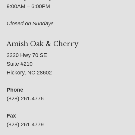
9:00AM – 6:00PM
Closed on Sundays
Amish Oak & Cherry
2220 Hwy 70 SE
Suite #210
Hickory, NC 28602
Phone
(828) 261-4776
Fax
(828) 261-4779