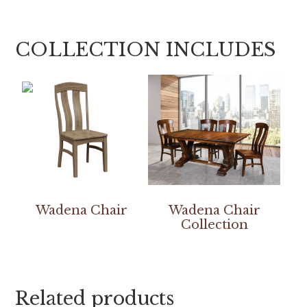
COLLECTION INCLUDES
Wadena Chair
Wadena Chair
Collection
Related products