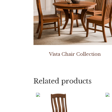
Vista Chair Collection
Related products