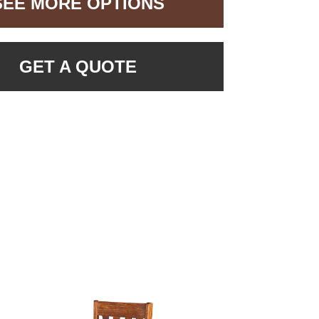
SEE MORE OPTIONS
GET A QUOTE