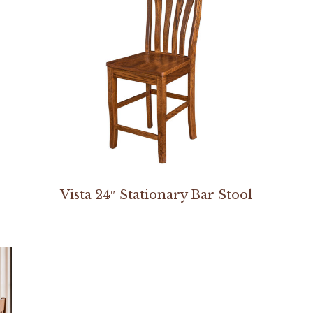
Vista 24″ Stationary Bar Stool