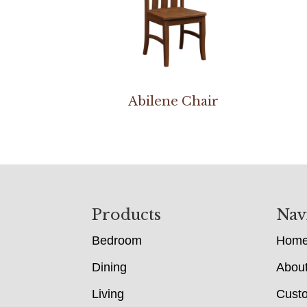
Abilene Chair
Footer
Products
Nav
Bedroom
Hom
Dining
Abou
Living
Cust