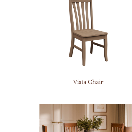
Vista Chair