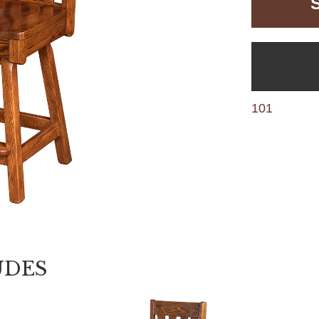
101
UDES