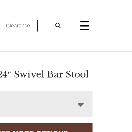
Clearance
24″ Swivel Bar Stool