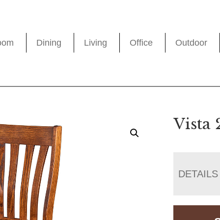
oom
Dining
Living
Office
Outdoor
Vista 
DETAILS