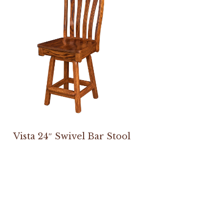
Vista 24″ Swivel Bar Stool