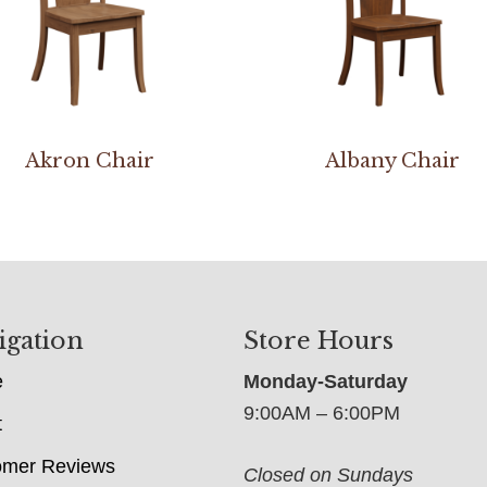
Akron Chair
Albany Chair
igation
Store Hours
e
Monday-Saturday
9:00AM – 6:00PM
t
omer Reviews
Closed on Sundays