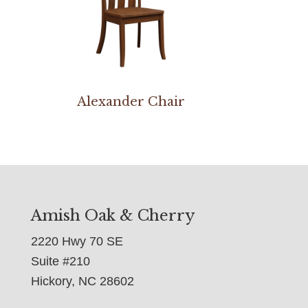
Alexander Chair
Amish Oak & Cherry
2220 Hwy 70 SE
Suite #210
Hickory, NC 28602