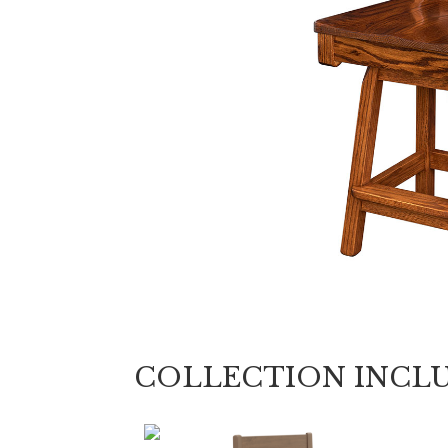
COLLECTION INCL