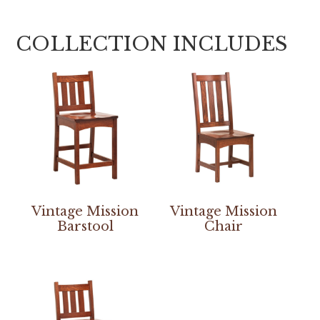
COLLECTION INCLUDES
Vintage Mission
Vintage Mission
Barstool
Chair