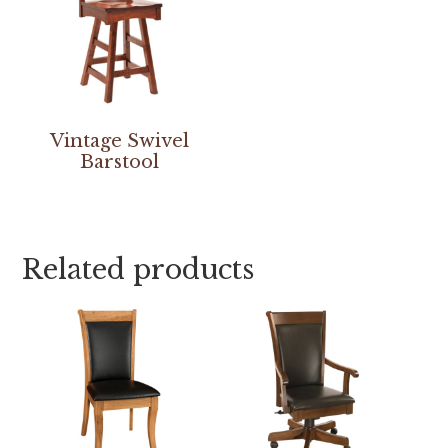
Vintage Swivel
Barstool
Related products