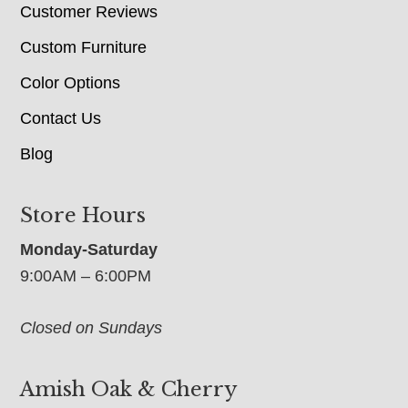
Customer Reviews
Custom Furniture
Color Options
Contact Us
Blog
Store Hours
Monday-Saturday
9:00AM – 6:00PM
Closed on Sundays
Amish Oak & Cherry