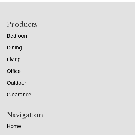
Footer
Products
Bedroom
Dining
Living
Office
Outdoor
Clearance
Navigation
Home