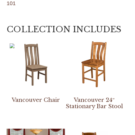
101
COLLECTION INCLUDES
Vancouver Chair
Vancouver 24″
Stationary Bar Stool