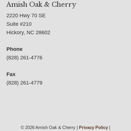
Amish Oak & Cherry
2220 Hwy 70 SE
Suite #210
Hickory, NC 28602
Phone
(828) 261-4776
Fax
(828) 261-4779
© 2026 Amish Oak & Cherry |
Privacy Policy
|