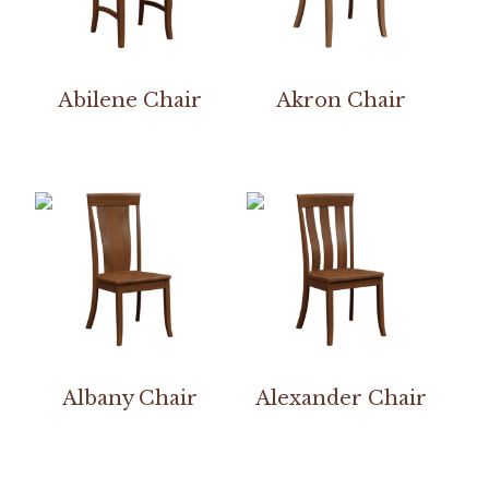
Abilene Chair
Akron Chair
Albany Chair
Alexander Chair