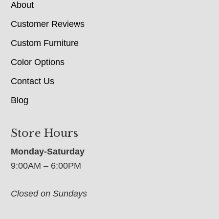
About
Customer Reviews
Custom Furniture
Color Options
Contact Us
Blog
Store Hours
Monday-Saturday
9:00AM – 6:00PM
Closed on Sundays