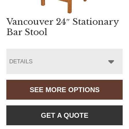
Vancouver 24″ Stationary
Bar Stool
DETAILS
SEE MORE OPTIONS
GET A QUOTE