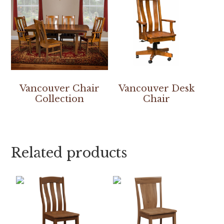
Vancouver Chair
Vancouver Desk
Collection
Chair
Related products