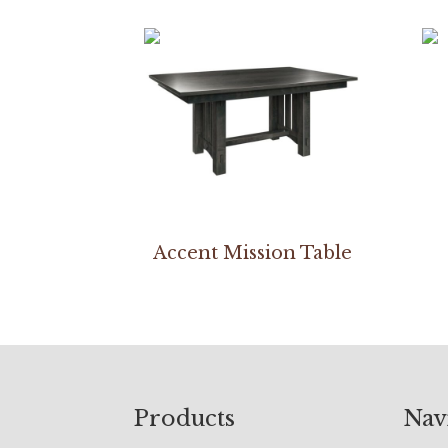
Accent Mission Table
Footer
Products
Nav