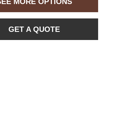
SEE MORE OPTIONS
GET A QUOTE