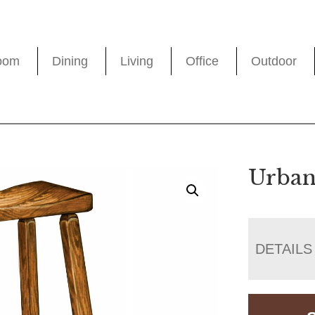
oom
Dining
Living
Office
Outdoor
Urban
DETAILS