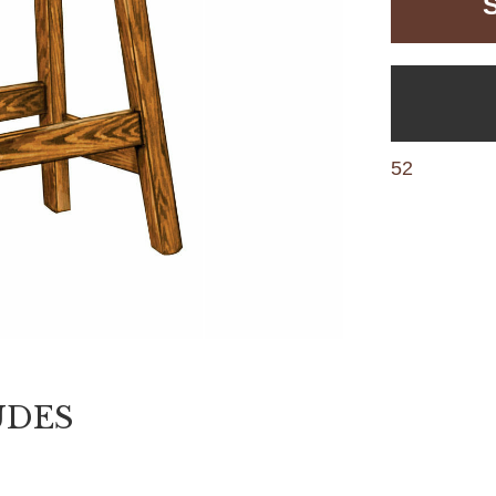
52
UDES