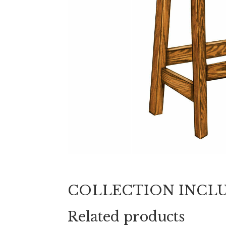
COLLECTION INCL
Related products