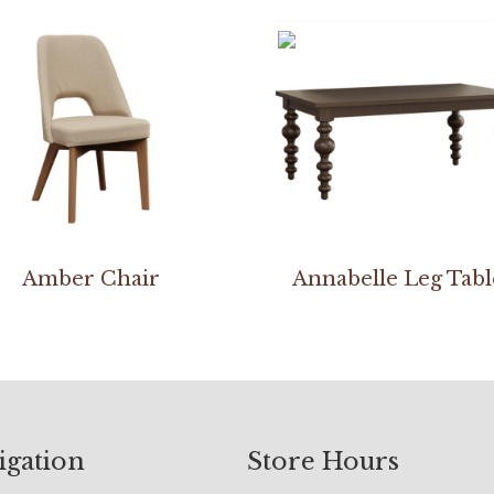
Amber Chair
Annabelle Leg Tabl
igation
Store Hours