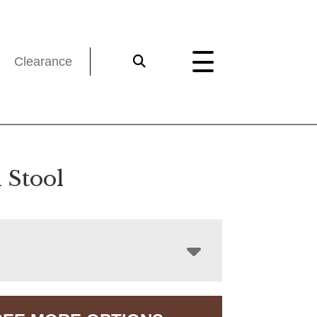
Clearance
 Stool