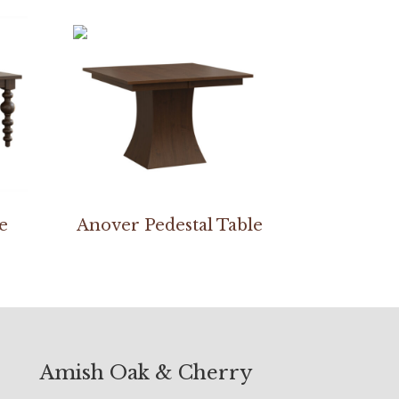
e
Anover Pedestal Table
Amish Oak & Cherry