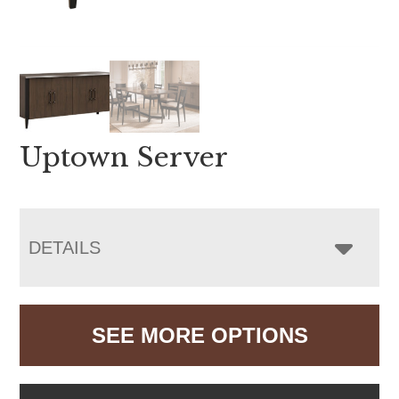
Uptown Server
DETAILS
SEE MORE OPTIONS