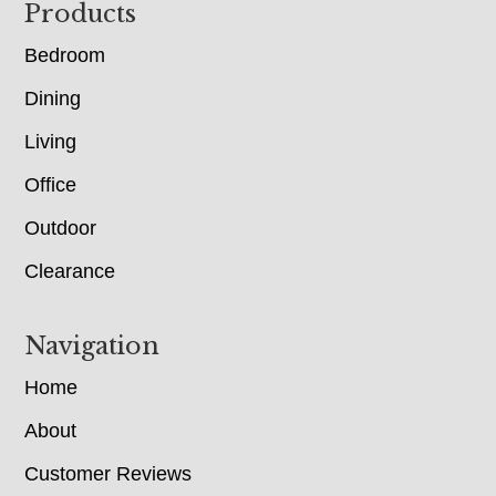
Footer
Products
Bedroom
Dining
Living
Office
Outdoor
Clearance
Navigation
Home
About
Customer Reviews