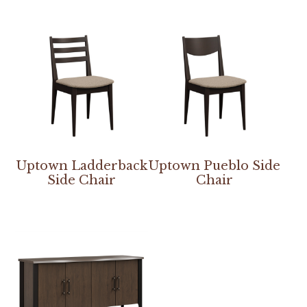
Uptown Ladderback
Uptown Pueblo Side
Side Chair
Chair