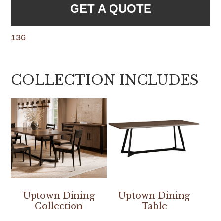
GET A QUOTE
136
COLLECTION INCLUDES
Uptown Dining
Uptown Dining
Collection
Table