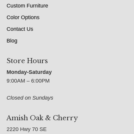
Custom Furniture
Color Options
Contact Us
Blog
Store Hours
Monday-Saturday
9:00AM – 6:00PM
Closed on Sundays
Amish Oak & Cherry
2220 Hwy 70 SE