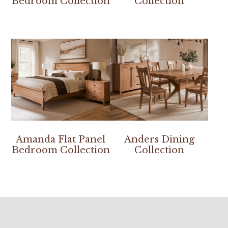
Bedroom Collection
Collection
Amanda Flat Panel
Anders Dining
Bedroom Collection
Collection