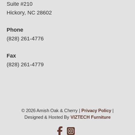
Suite #210
Hickory, NC 28602
Phone
(828) 261-4776
Fax
(828) 261-4779
© 2026 Amish Oak & Cherry |
Privacy Policy
|
Designed & Hosted By
VIZTECH Furniture