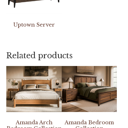
Uptown Server
Related products
Amanda Arch
Amanda Bedroom