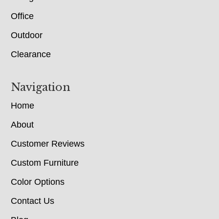
Office
Outdoor
Clearance
Navigation
Home
About
Customer Reviews
Custom Furniture
Color Options
Contact Us