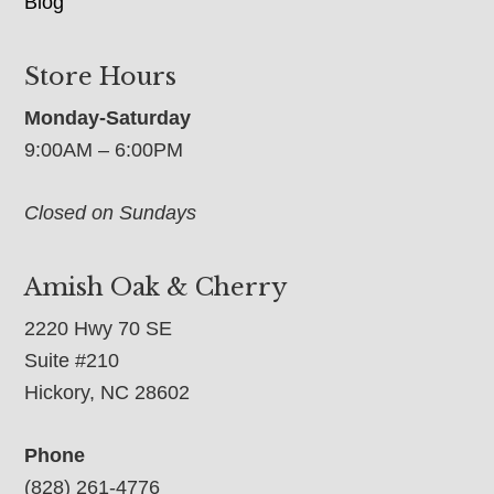
Blog
Store Hours
Monday-Saturday
9:00AM – 6:00PM
Closed on Sundays
Amish Oak & Cherry
2220 Hwy 70 SE
Suite #210
Hickory, NC 28602
Phone
(828) 261-4776