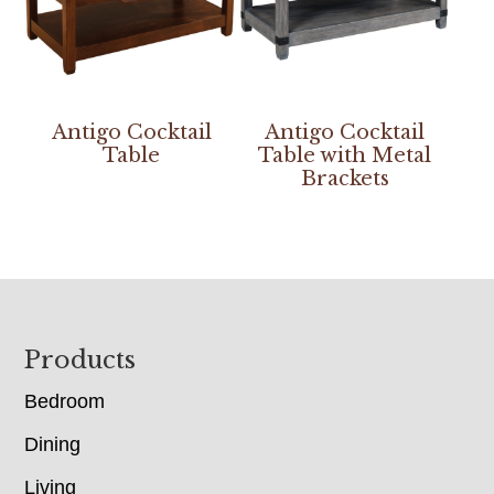
Antigo Cocktail
Antigo Cocktail
Table
Table with Metal
Brackets
Footer
Products
Bedroom
Dining
Living