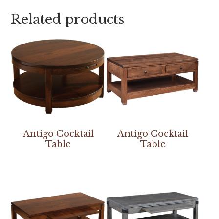
Related products
Antigo Cocktail
Antigo Cocktail
Table
Table