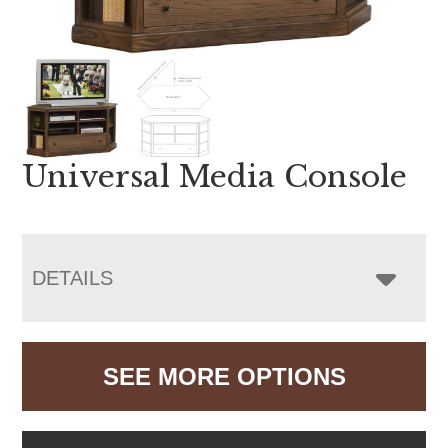
Universal Media Console
DETAILS
SEE MORE OPTIONS