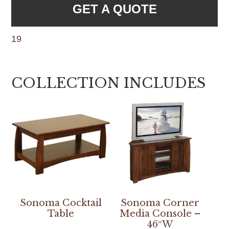
GET A QUOTE
19
COLLECTION INCLUDES
Sonoma Cocktail
Sonoma Corner
Table
Media Console –
46″W