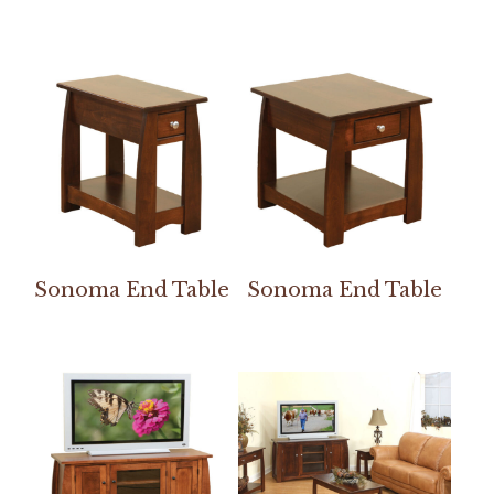
Sonoma End Table
Sonoma End Table