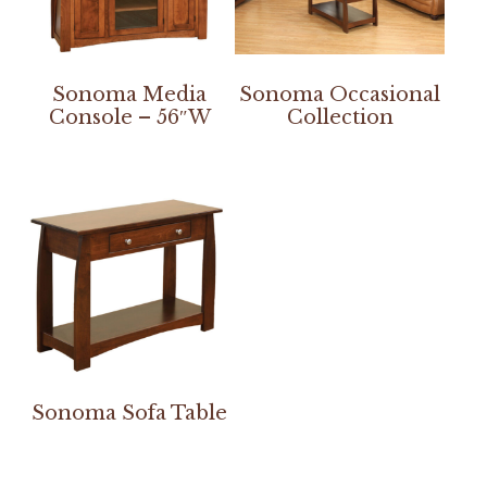
Sonoma Media
Sonoma Occasional
Console – 56″W
Collection
Sonoma Sofa Table