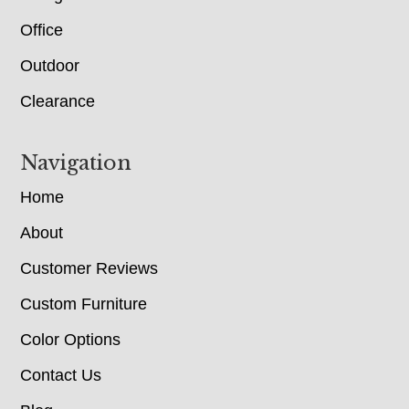
Office
Outdoor
Clearance
Navigation
Home
About
Customer Reviews
Custom Furniture
Color Options
Contact Us