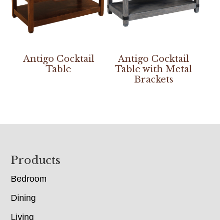
Antigo Cocktail
Antigo Cocktail
Table
Table with Metal
Brackets
Footer
Products
Bedroom
Dining
Living