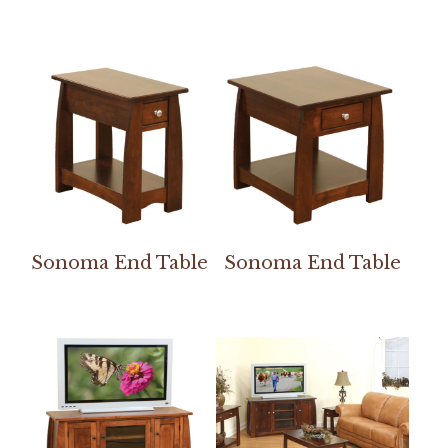
Sonoma End Table
Sonoma End Table