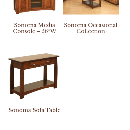
Sonoma Media
Sonoma Occasional
Console – 56″W
Collection
Sonoma Sofa Table