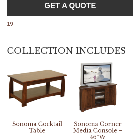
GET A QUOTE
19
COLLECTION INCLUDES
Sonoma Cocktail
Sonoma Corner
Table
Media Console –
46″W