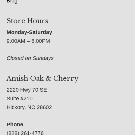
Blog
Store Hours
Monday-Saturday
9:00AM – 6:00PM
Closed on Sundays
Amish Oak & Cherry
2220 Hwy 70 SE
Suite #210
Hickory, NC 28602
Phone
(828) 261-4776