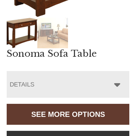
Sonoma Sofa Table
DETAILS
SEE MORE OPTIONS