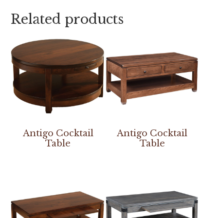
Related products
Antigo Cocktail
Antigo Cocktail
Table
Table