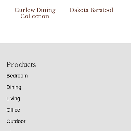
Curlew Dining
Dakota Barstool
Collection
Footer
Products
Bedroom
Dining
Living
Office
Outdoor