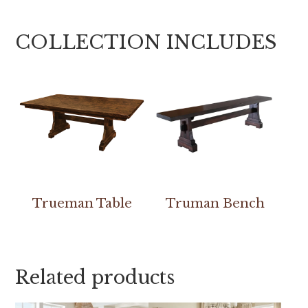
COLLECTION INCLUDES
Trueman Table
Truman Bench
Related products