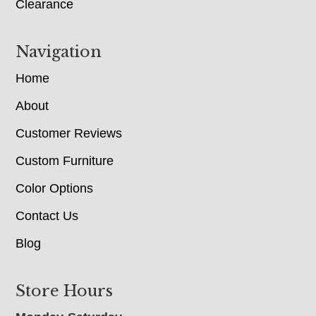
Clearance
Navigation
Home
About
Customer Reviews
Custom Furniture
Color Options
Contact Us
Blog
Store Hours