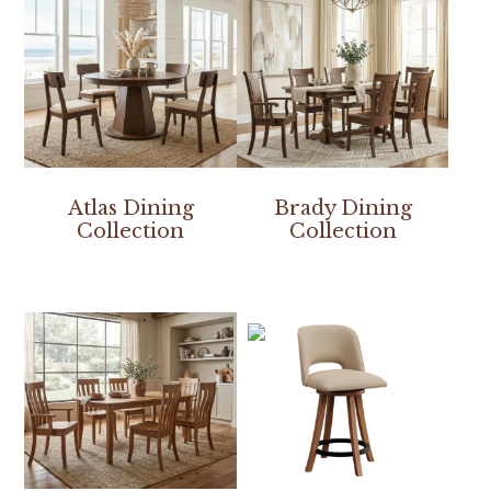
Atlas Dining
Brady Dining
Collection
Collection