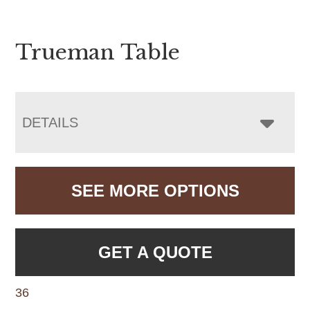
Trueman Table
DETAILS
SEE MORE OPTIONS
GET A QUOTE
36