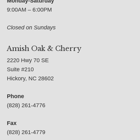
Monday-Saturday
9:00AM – 6:00PM
Closed on Sundays
Amish Oak & Cherry
2220 Hwy 70 SE
Suite #210
Hickory, NC 28602
Phone
(828) 261-4776
Fax
(828) 261-4779