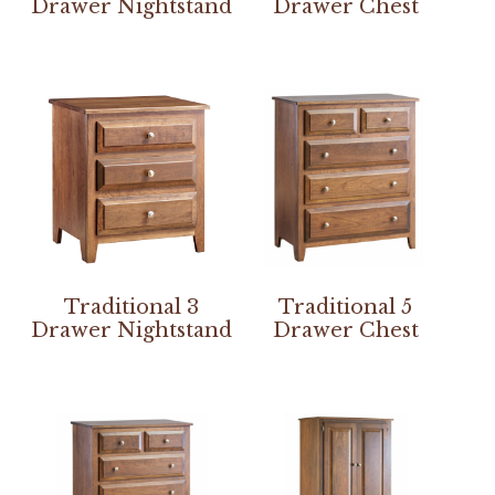
Drawer Nightstand
Drawer Chest
Traditional 3
Traditional 5
Drawer Nightstand
Drawer Chest