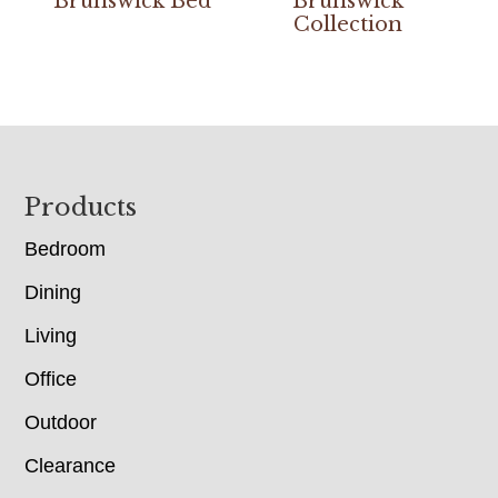
Brunswick Bed
Brunswick
Collection
Footer
Products
Bedroom
Dining
Living
Office
Outdoor
Clearance