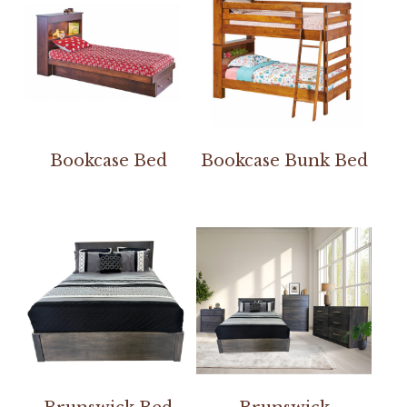
Bookcase Bed
Bookcase Bunk Bed