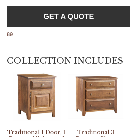
GET A QUOTE
89
COLLECTION INCLUDES
Traditional 1 Door, 1
Traditional 3