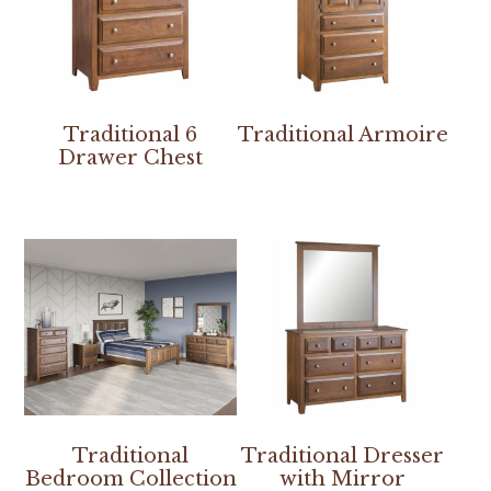
Traditional 6
Traditional Armoire
Drawer Chest
Traditional
Traditional Dresser
Bedroom Collection
with Mirror