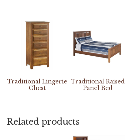
Traditional Lingerie
Traditional Raised
Chest
Panel Bed
Related products