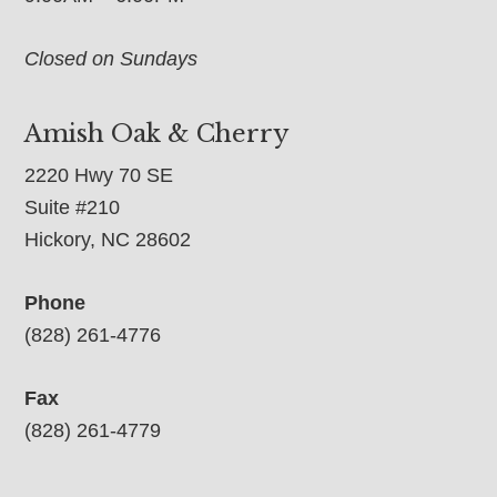
Closed on Sundays
Amish Oak & Cherry
2220 Hwy 70 SE
Suite #210
Hickory, NC 28602
Phone
(828) 261-4776
Fax
(828) 261-4779