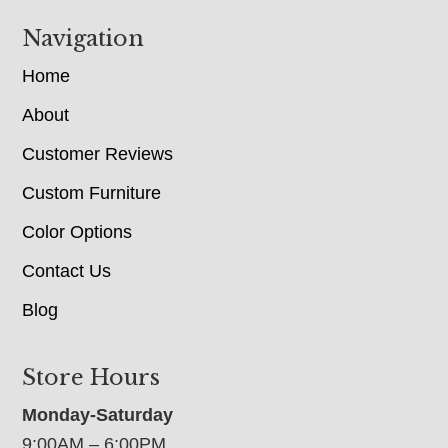
Navigation
Home
About
Customer Reviews
Custom Furniture
Color Options
Contact Us
Blog
Store Hours
Monday-Saturday
9:00AM – 6:00PM