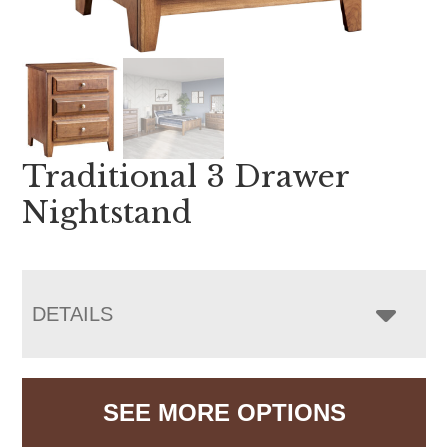
Traditional 3 Drawer
Nightstand
DETAILS
SEE MORE OPTIONS