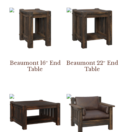
Beaumont 16″ End
Beaumont 22″ End
Table
Table