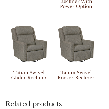
Recliner With
Power Option
Tatum Swivel
Tatum Swivel
Glider Recliner
Rocker Recliner
Related products