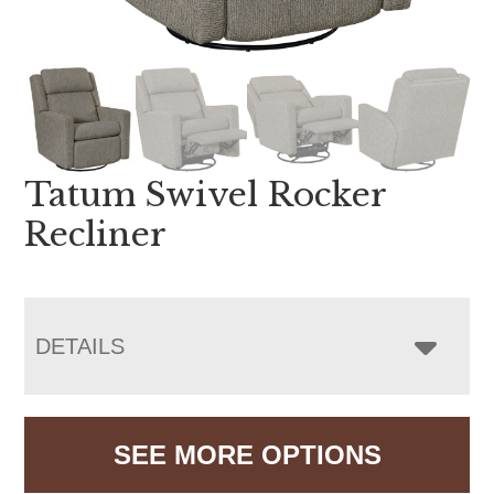
Tatum Swivel Rocker
Recliner
DETAILS
SEE MORE OPTIONS