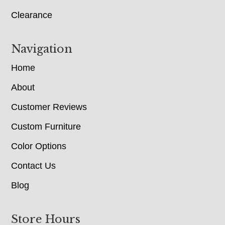
Clearance
Navigation
Home
About
Customer Reviews
Custom Furniture
Color Options
Contact Us
Blog
Store Hours