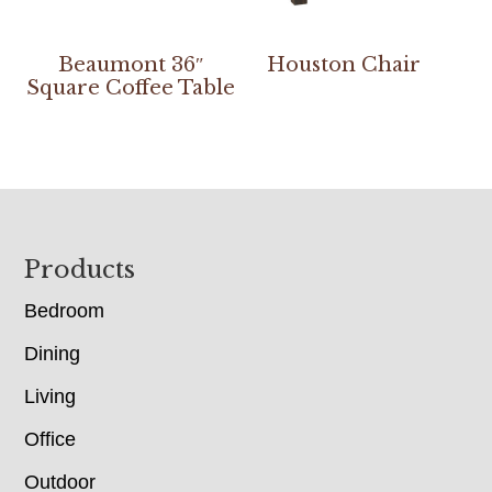
Beaumont 36″
Houston Chair
Square Coffee Table
Footer
Products
Bedroom
Dining
Living
Office
Outdoor