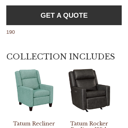
GET A QUOTE
190
COLLECTION INCLUDES
Tatum Recliner
Tatum Rocker