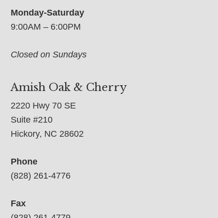
Monday-Saturday
9:00AM – 6:00PM
Closed on Sundays
Amish Oak & Cherry
2220 Hwy 70 SE
Suite #210
Hickory, NC 28602
Phone
(828) 261-4776
Fax
(828) 261-4779