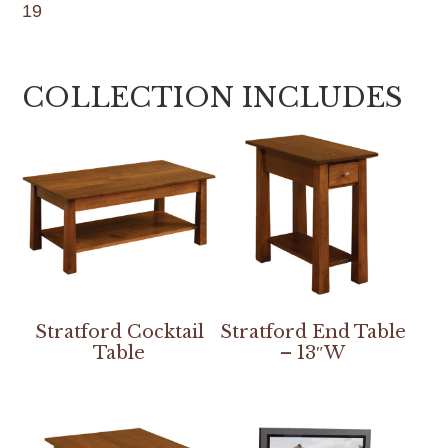
19
COLLECTION INCLUDES
Stratford Cocktail
Stratford End Table
Table
– 13″W