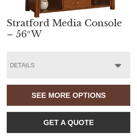
Stratford Media Console
– 56″W
DETAILS
SEE MORE OPTIONS
GET A QUOTE