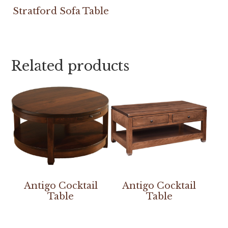
Stratford Sofa Table
Related products
Antigo Cocktail
Antigo Cocktail
Table
Table