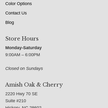
Color Options
Contact Us
Blog
Store Hours
Monday-Saturday
9:00AM – 6:00PM
Closed on Sundays
Amish Oak & Cherry
2220 Hwy 70 SE
Suite #210
Hickory, NC 28602