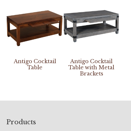
Antigo Cocktail
Antigo Cocktail
Table
Table with Metal
Brackets
Footer
Products