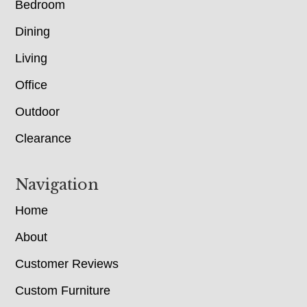
Bedroom
Dining
Living
Office
Outdoor
Clearance
Navigation
Home
About
Customer Reviews
Custom Furniture