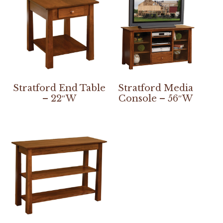
Stratford End Table
Stratford Media
– 22″W
Console – 56″W