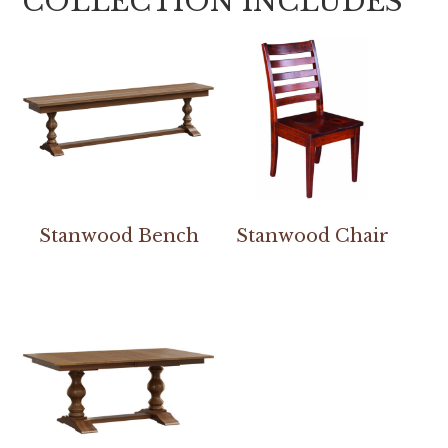
COLLECTION INCLUDES
Stanwood Bench
Stanwood Chair