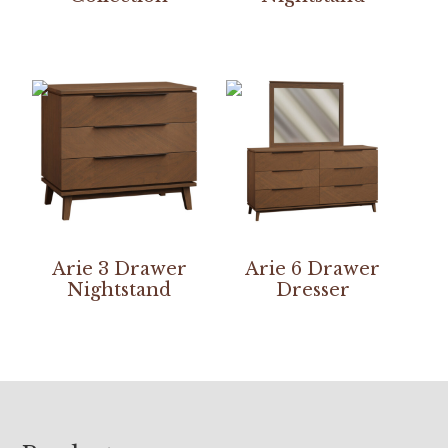
Arie 3 Drawer
Arie 6 Drawer
Nightstand
Dresser