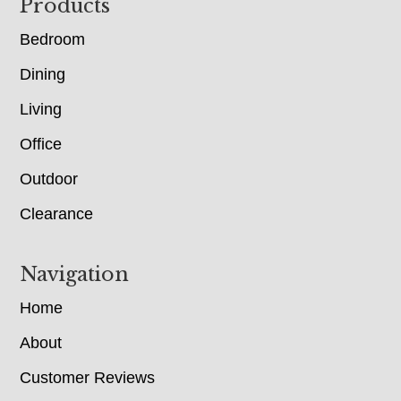
Footer
Products
Bedroom
Dining
Living
Office
Outdoor
Clearance
Navigation
Home
About
Customer Reviews