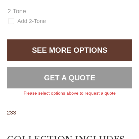
2 Tone
Add 2-Tone
SEE MORE OPTIONS
GET A QUOTE
Please select options above to request a quote
233