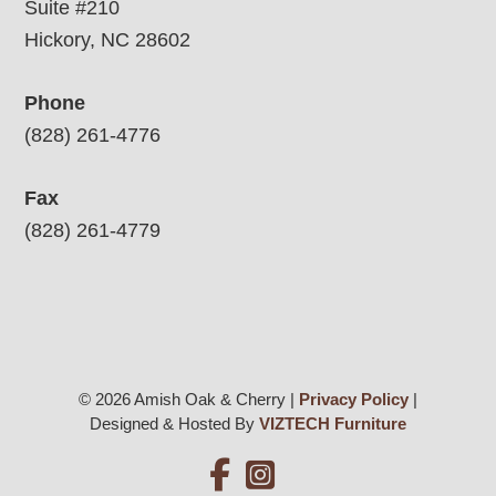
Suite #210
Hickory, NC 28602
Phone
(828) 261-4776
Fax
(828) 261-4779
© 2026 Amish Oak & Cherry |
Privacy Policy
|
Designed & Hosted By
VIZTECH Furniture