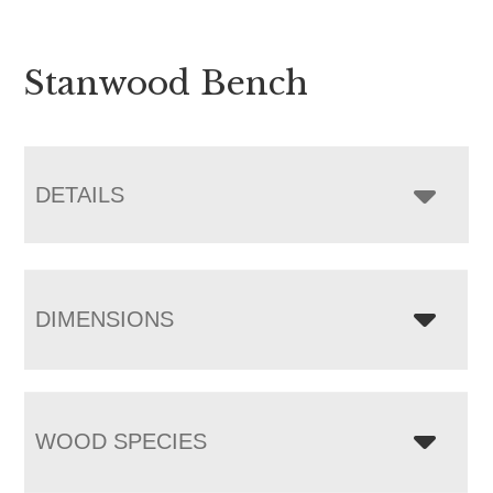
Stanwood Bench
DETAILS
DIMENSIONS
WOOD SPECIES