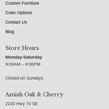
Custom Furniture
Color Options
Contact Us
Blog
Store Hours
Monday-Saturday
9:00AM – 6:00PM
Closed on Sundays
Amish Oak & Cherry
2220 Hwy 70 SE