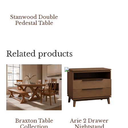
Stanwood Double
Pedestal Table
Related products
Braxton Table
Arie 2 Drawer
Collection
Nightstand