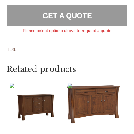
GET A QUOTE
Please select options above to request a quote
104
Related products