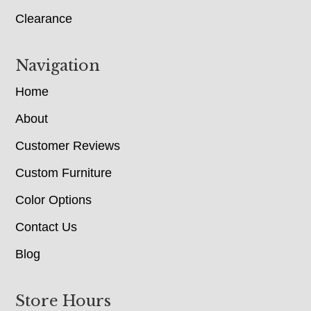
Clearance
Navigation
Home
About
Customer Reviews
Custom Furniture
Color Options
Contact Us
Blog
Store Hours