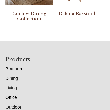
Curlew Dining
Dakota Barstool
Collection
Footer
Products
Bedroom
Dining
Living
Office
Outdoor