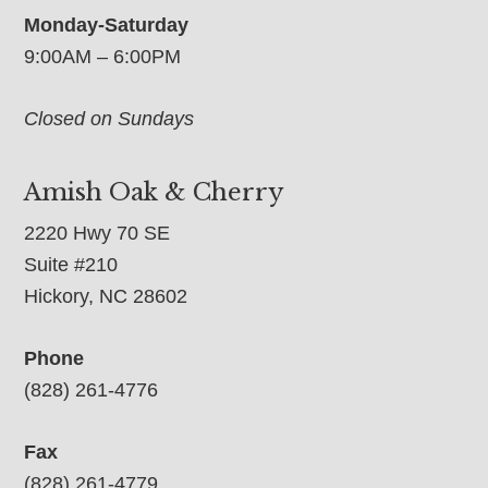
Monday-Saturday
9:00AM – 6:00PM
Closed on Sundays
Amish Oak & Cherry
2220 Hwy 70 SE
Suite #210
Hickory, NC 28602
Phone
(828) 261-4776
Fax
(828) 261-4779