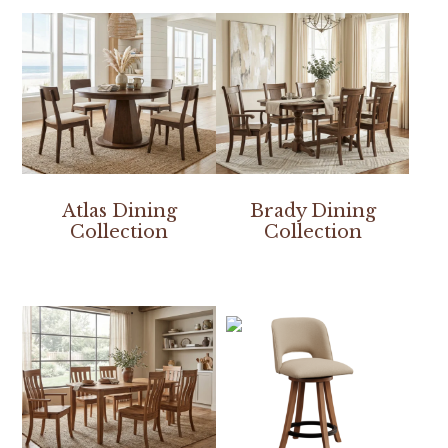
Atlas Dining
Brady Dining
Collection
Collection