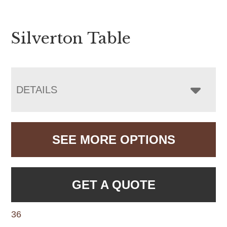
Silverton Table
DETAILS
SEE MORE OPTIONS
GET A QUOTE
36