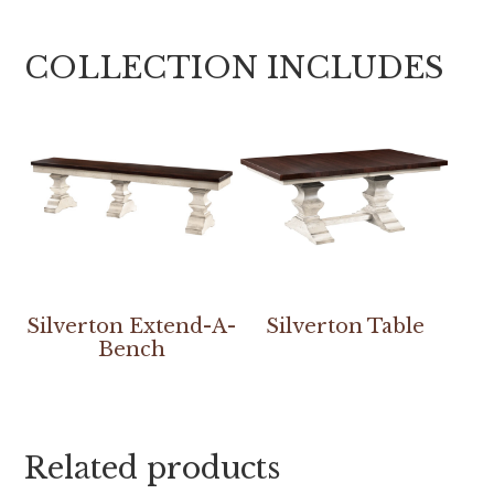
COLLECTION INCLUDES
Silverton Extend-A-
Silverton Table
Bench
Related products