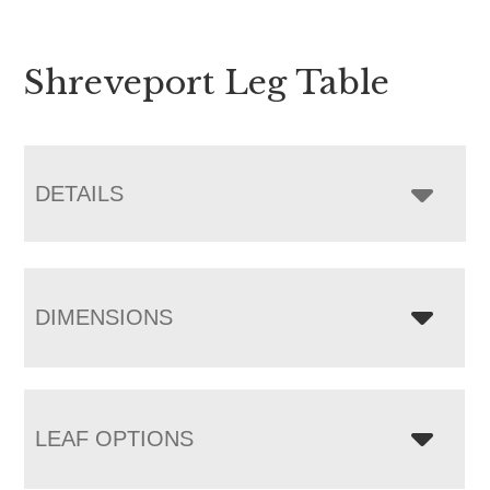
Shreveport Leg Table
DETAILS
DIMENSIONS
LEAF OPTIONS