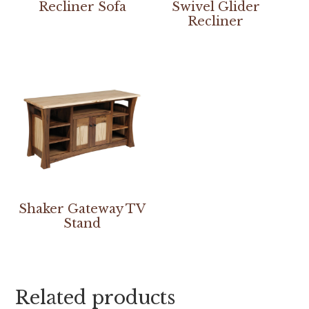
Recliner Sofa
Swivel Glider
Recliner
Shaker Gateway TV
Stand
Related products