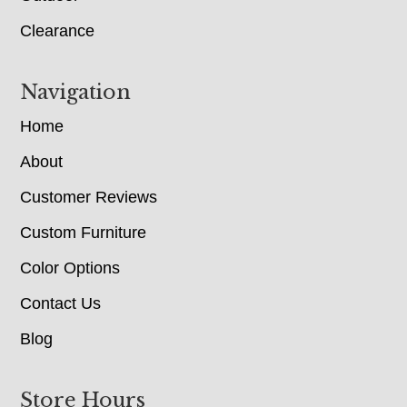
Clearance
Navigation
Home
About
Customer Reviews
Custom Furniture
Color Options
Contact Us
Blog
Store Hours