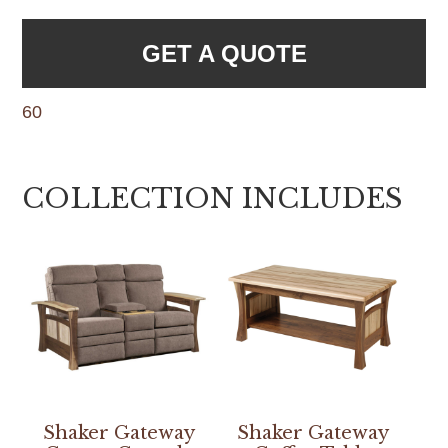
GET A QUOTE
60
COLLECTION INCLUDES
Shaker Gateway
Shaker Gateway