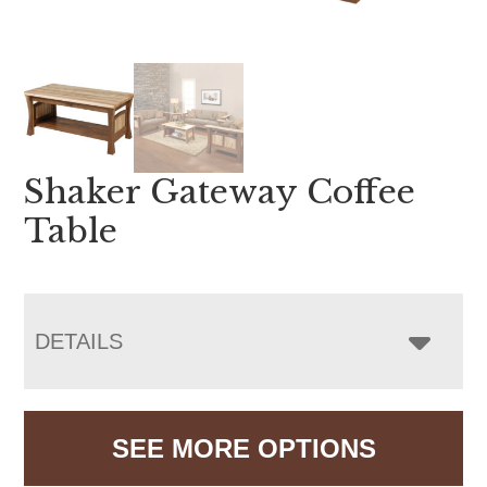
Shaker Gateway Coffee
Table
DETAILS
SEE MORE OPTIONS