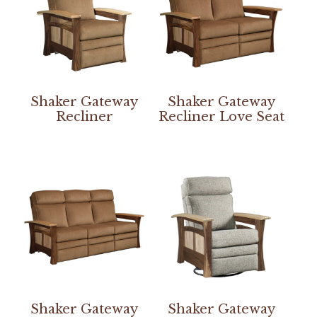
Shaker Gateway
Shaker Gateway
Recliner
Recliner Love Seat
Shaker Gateway
Shaker Gateway