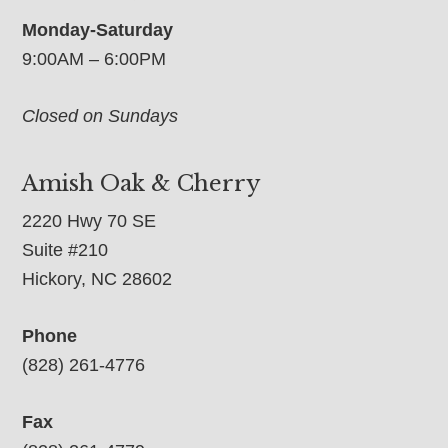
Monday-Saturday
9:00AM – 6:00PM
Closed on Sundays
Amish Oak & Cherry
2220 Hwy 70 SE
Suite #210
Hickory, NC 28602
Phone
(828) 261-4776
Fax