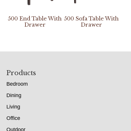
500 End Table With
500 Sofa Table With
Drawer
Drawer
Footer
Products
Bedroom
Dining
Living
Office
Outdoor