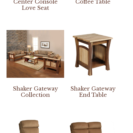
Center Console
Coffee Table
Love Seat
Shaker Gateway
Shaker Gateway
Collection
End Table