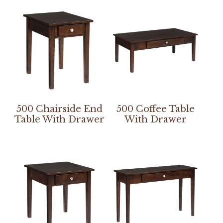
500 Chairside End
500 Coffee Table
Table With Drawer
With Drawer