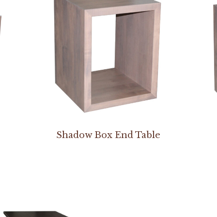
Shadow Box End Table