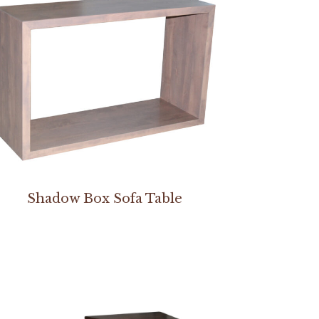
Shadow Box Sofa Table