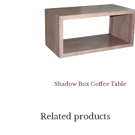
Shadow Box Coffee Table
Related products