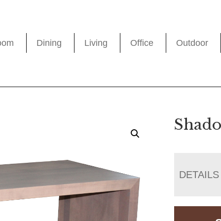
oom
Dining
Living
Office
Outdoor
Shado
DETAILS