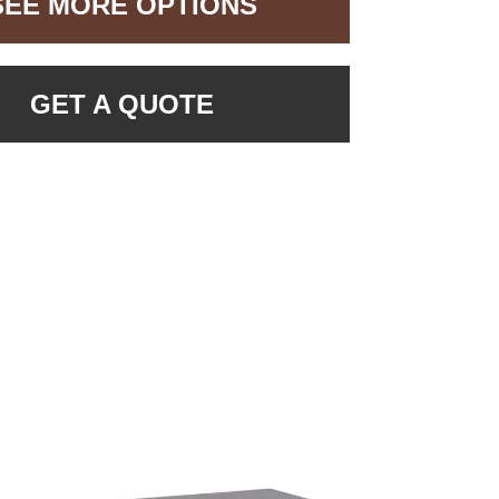
SEE MORE OPTIONS
GET A QUOTE