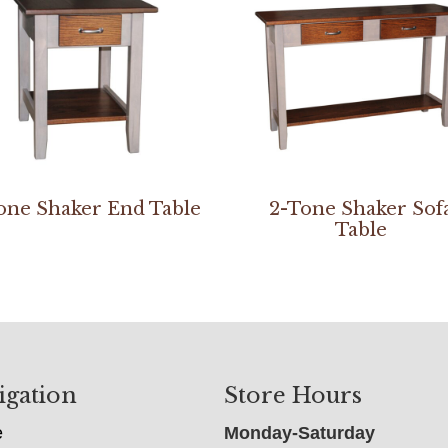
one Shaker End Table
2-Tone Shaker Sof
Table
igation
Store Hours
e
Monday-Saturday