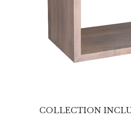
COLLECTION INCL