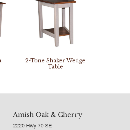
a
2-Tone Shaker Wedge
Table
Amish Oak & Cherry
2220 Hwy 70 SE