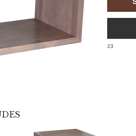
23
UDES