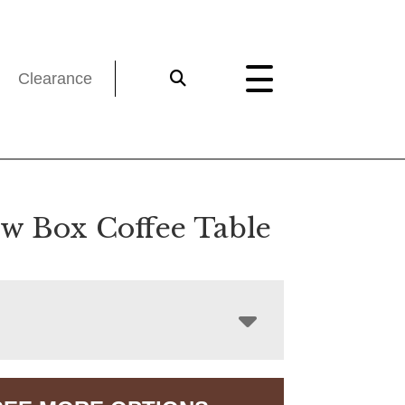
Clearance
w Box Coffee Table