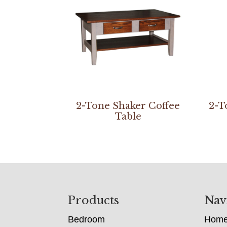
2-Tone Shaker Coffee
2-T
Table
Footer
Products
Nav
Bedroom
Hom