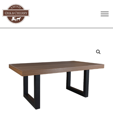
Skip
Skip
Skip
to
to
to
Amish
Quality
primary
main
footer
Oak
Furniture
navigation
content
&
Cherry
That
Lasts
A
Lifetime