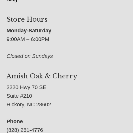
Store Hours
Monday-Saturday
9:00AM – 6:00PM
Closed on Sundays
Amish Oak & Cherry
2220 Hwy 70 SE
Suite #210
Hickory, NC 28602
Phone
(828) 261-4776