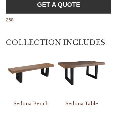
GET A QUOTE
258
COLLECTION INCLUDES
Sedona Bench
Sedona Table