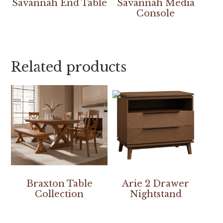
Savannah End Table
Savannah Media
Console
Related products
Braxton Table
Arie 2 Drawer
Collection
Nightstand