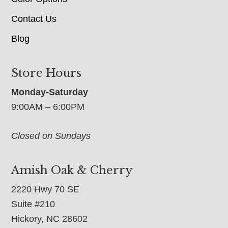
Contact Us
Blog
Store Hours
Monday-Saturday
9:00AM – 6:00PM
Closed on Sundays
Amish Oak & Cherry
2220 Hwy 70 SE
Suite #210
Hickory, NC 28602