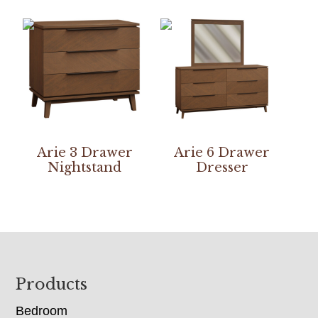
Arie 3 Drawer
Arie 6 Drawer
Nightstand
Dresser
Footer
Products
Bedroom