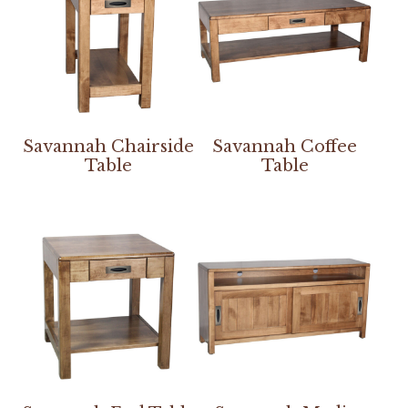
Savannah Chairside
Savannah Coffee
Table
Table