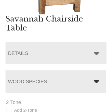
Savannah Chairside
Table
DETAILS
WOOD SPECIES
2 Tone
Add 2-Tone