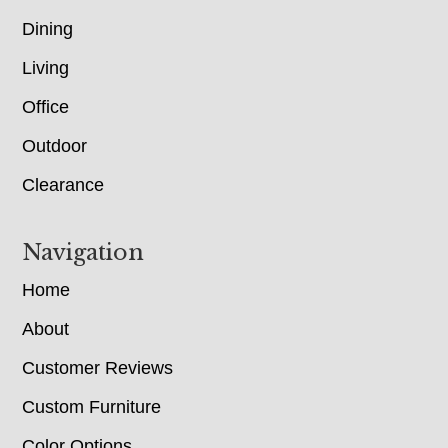
Dining
Living
Office
Outdoor
Clearance
Navigation
Home
About
Customer Reviews
Custom Furniture
Color Options