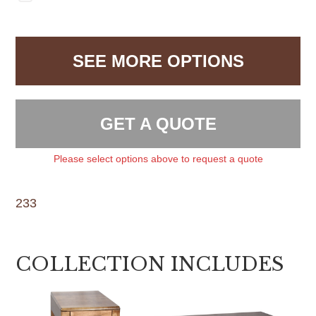
SEE MORE OPTIONS
GET A QUOTE
Please select options above to request a quote
233
COLLECTION INCLUDES