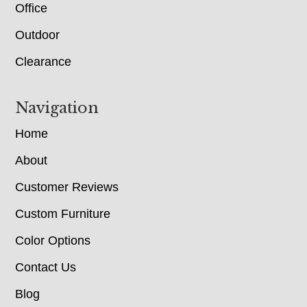
Office
Outdoor
Clearance
Navigation
Home
About
Customer Reviews
Custom Furniture
Color Options
Contact Us
Blog