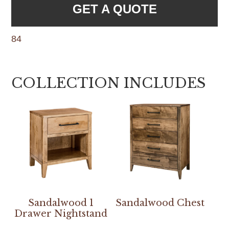
GET A QUOTE
84
COLLECTION INCLUDES
Sandalwood 1
Sandalwood Chest
Drawer Nightstand