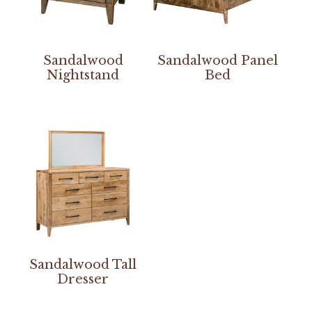
Sandalwood
Sandalwood Panel
Nightstand
Bed
Sandalwood Tall
Dresser