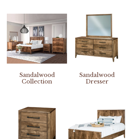
Sandalwood
Sandalwood
Collection
Dresser