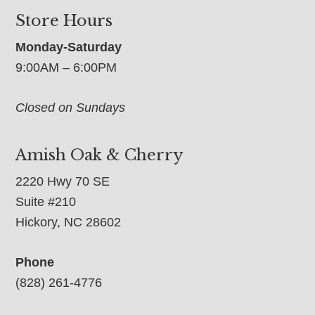
Store Hours
Monday-Saturday
9:00AM – 6:00PM
Closed on Sundays
Amish Oak & Cherry
2220 Hwy 70 SE
Suite #210
Hickory, NC 28602
Phone
(828) 261-4776