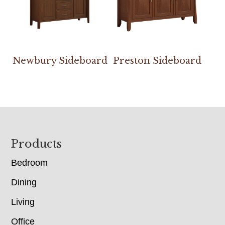
Newbury Sideboard
Preston Sideboard
Footer
Products
Bedroom
Dining
Living
Office