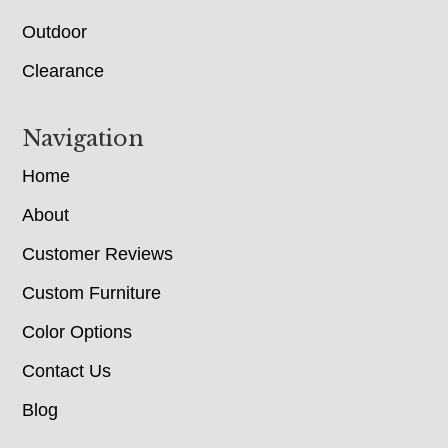
Outdoor
Clearance
Navigation
Home
About
Customer Reviews
Custom Furniture
Color Options
Contact Us
Blog