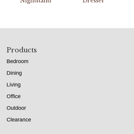
Nightstand
Dresser
Footer
Products
Bedroom
Dining
Living
Office
Outdoor
Clearance