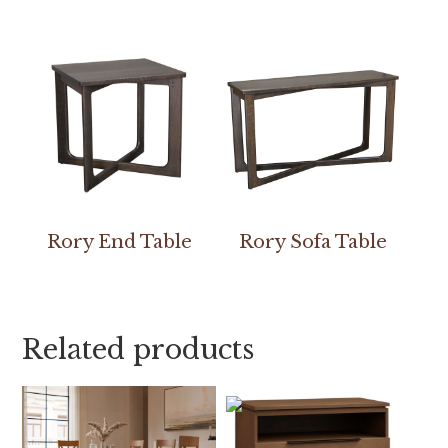
Rory End Table
Rory Sofa Table
Related products