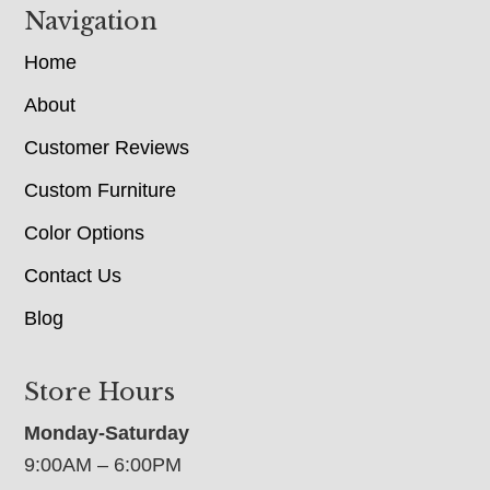
Navigation
Home
About
Customer Reviews
Custom Furniture
Color Options
Contact Us
Blog
Store Hours
Monday-Saturday
9:00AM – 6:00PM