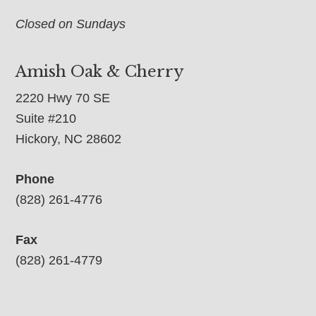
Closed on Sundays
Amish Oak & Cherry
2220 Hwy 70 SE
Suite #210
Hickory, NC 28602
Phone
(828) 261-4776
Fax
(828) 261-4779