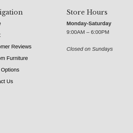
igation
Store Hours
e
Monday-Saturday
9:00AM – 6:00PM
t
omer Reviews
Closed on Sundays
m Furniture
 Options
ct Us