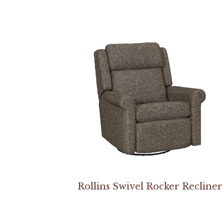
Rollins Swivel Rocker Recliner