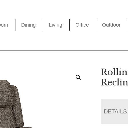
oom
Dining
Living
Office
Outdoor
Rolli
Recli
DETAILS