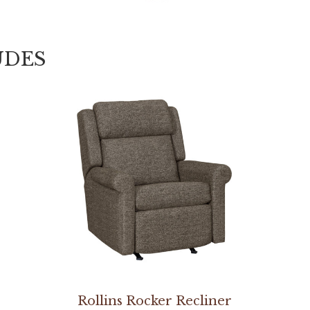
UDES
Rollins Rocker Recliner