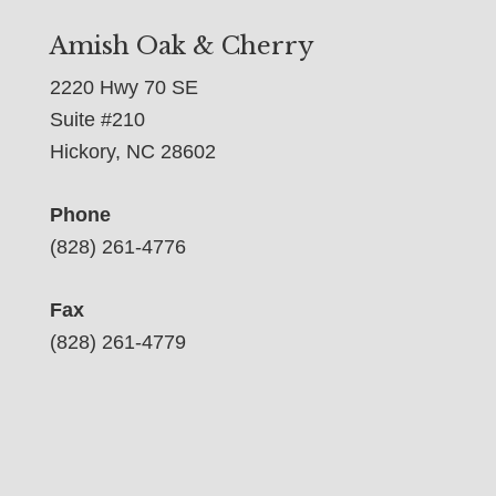
Amish Oak & Cherry
2220 Hwy 70 SE
Suite #210
Hickory, NC 28602
Phone
(828) 261-4776
Fax
(828) 261-4779