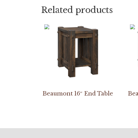
Related products
Beaumont 16″ End Table
Bea