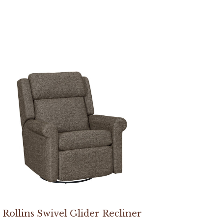
Rollins Swivel Glider Recliner