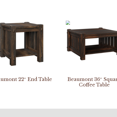
umont 22″ End Table
Beaumont 36″ Squa
Coffee Table