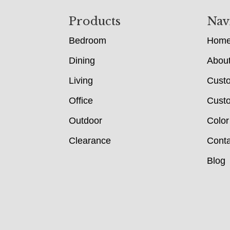
Footer
Products
Nav
Bedroom
Hom
Dining
Abou
Living
Cust
Office
Custo
Outdoor
Color
Clearance
Conta
Blog