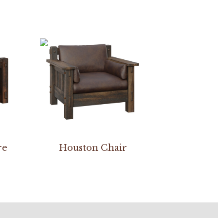
re
Houston Chair