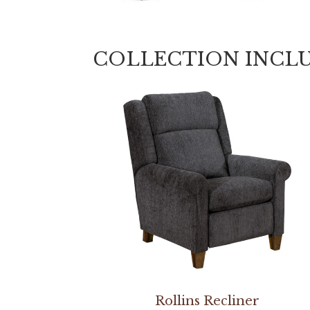
COLLECTION INCL
Rollins Recliner