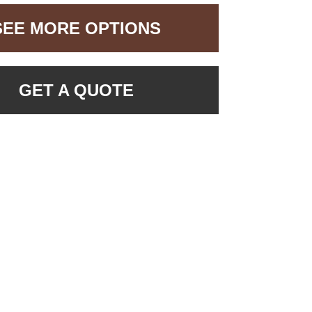
SEE MORE OPTIONS
GET A QUOTE