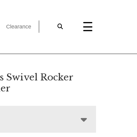
Clearance
ns Swivel Rocker
ner